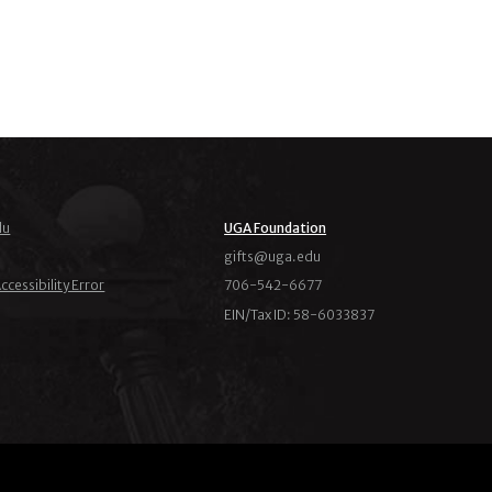
du
UGA Foundation
ude.agu@stfig
ccessibility Error
706-542-6677
EIN/Tax ID: 58-6033837