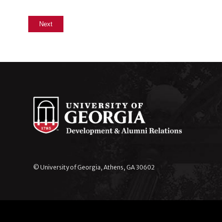
© University of Georgia, Athens, GA 30602