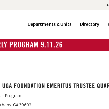
A
Departments & Units
Directory
LY PROGRAM 9.11.26
HE UGA FOUNDATION EMERITUS TRUSTEE QU
. – Program
Athens, GA 30602