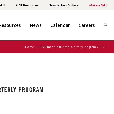
skIT
GAIL Resources
Newsletters Archive
Make a Gift
Resources
News
Calendar
Careers
Home
/
UGAF Emeritus Trustee Quarterly Program 9.11.26
ARTERLY PROGRAM