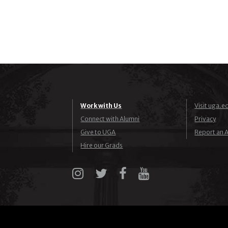
Work with Us
Visit uga.e
Connect with Alumni
Privacy
Give to UGA
Report an A
Hire our Grads
Instagram
X
Facebook
YouTube