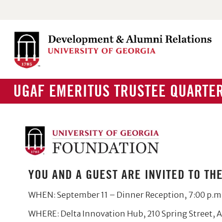
UGAF EMERITUS TRUSTEE QUARTER
YOU AND A GUEST ARE INVITED TO T
WHEN: September 11 – Dinner Reception, 7:00 p.m
WHERE: Delta Innovation Hub, 210 Spring Street, 