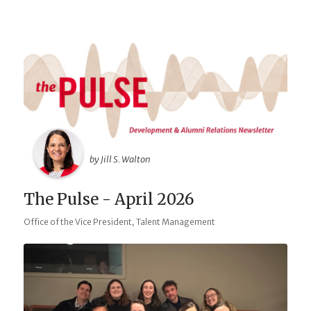
by Jill S. Walton
The Pulse - April 2026
,
Office of the Vice President
Talent Management