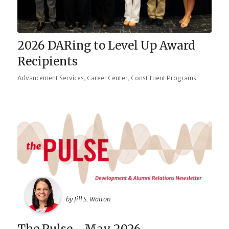
2026 DARing to Level Up Award
Recipients
,
,
Advancement Services
Career Center
Constituent Programs
by Jill S. Walton
The Pulse - May 2026