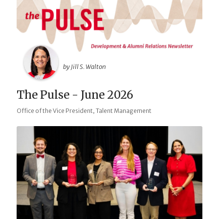
by Jill S. Walton
The Pulse - June 2026
,
Office of the Vice President
Talent Management