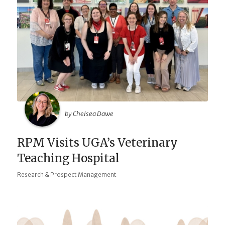
by Chelsea Dawe
RPM Visits UGA’s Veterinary
Teaching Hospital
Research & Prospect Management