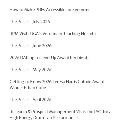
How to Make PDFs Accessible for Everyone
The Pulse – July 2026
RPM Visits UGA’s Veterinary Teaching Hospital
The Pulse – June 2026
2026 DARing to Level Up Award Recipients
The Pulse – May 2026
Getting to Know 2026 Teresa Harris Guthrie Award
Winner Ethan Cone
The Pulse – April 2026
Research & Prospect Management Visits the PAC for a
High Energy Drum Tao Performance