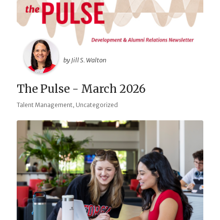
by Jill S. Walton
The Pulse - March 2026
,
Talent Management
Uncategorized