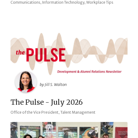
,
,
Communications
Information Technology
Workplace Tips
by Jill S. Walton
The Pulse - July 2026
,
Office of the Vice President
Talent Management