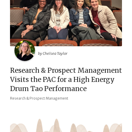
by Chelsea Taylor
Research & Prospect Management
Visits the PAC for a High Energy
Drum Tao Performance
Research & Prospect Management