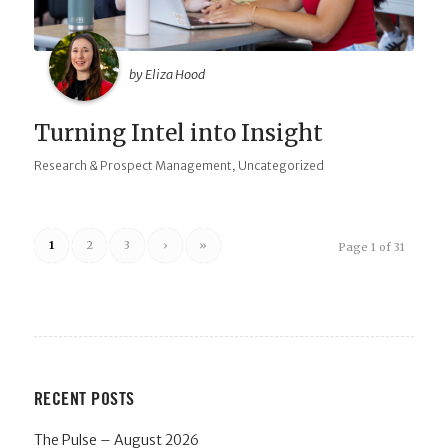
by Eliza Hood
Turning Intel into Insight
,
Research & Prospect Management
Uncategorized
1
2
3
›
»
Page 1 of 31
RECENT POSTS
The Pulse – August 2026