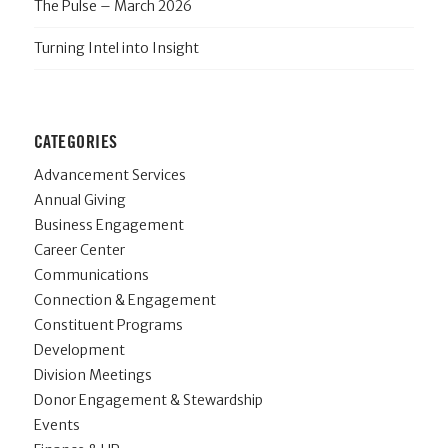
The Pulse – March 2026
Turning Intel into Insight
CATEGORIES
Advancement Services
Annual Giving
Business Engagement
Career Center
Communications
Connection & Engagement
Constituent Programs
Development
Division Meetings
Donor Engagement & Stewardship
Events