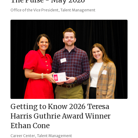
,
Office of the Vice President
Talent Management
Getting to Know 2026 Teresa
Harris Guthrie Award Winner
Ethan Cone
,
Career Center
Talent Management