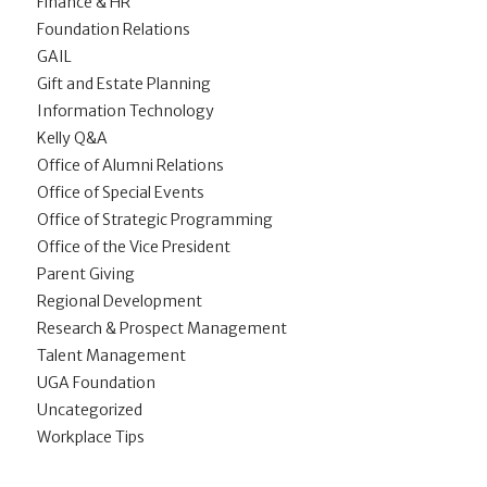
Finance & HR
Foundation Relations
GAIL
Gift and Estate Planning
Information Technology
Kelly Q&A
Office of Alumni Relations
Office of Special Events
Office of Strategic Programming
Office of the Vice President
Parent Giving
Regional Development
Research & Prospect Management
Talent Management
UGA Foundation
Uncategorized
Workplace Tips