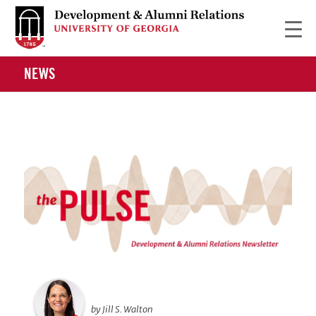
NEWS
by Jill S. Walton