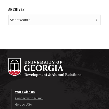
ARCHIVES
Work with Us
Connect with Alumni
Give to UGA