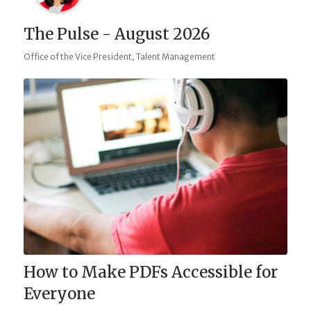
The Pulse - August 2026
,
Office of the Vice President
Talent Management
How to Make PDFs Accessible for
Everyone