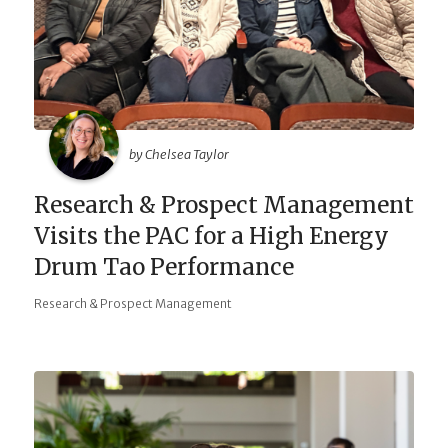
by Chelsea Taylor
Research & Prospect Management
Visits the PAC for a High Energy
Drum Tao Performance
Research & Prospect Management