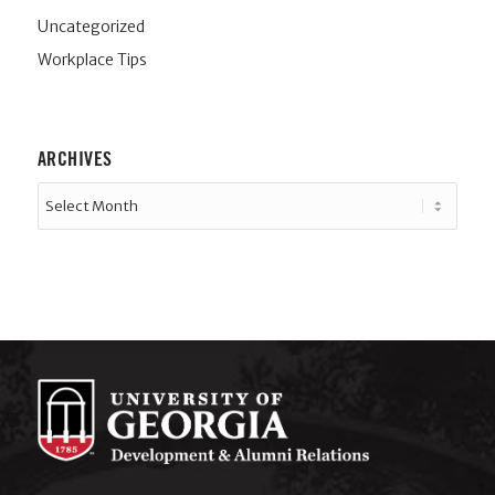
Uncategorized
Workplace Tips
ARCHIVES