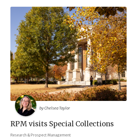
by Chelsea Taylor
RPM visits Special Collections
Research & Prospect Management