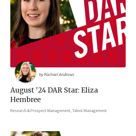
by Rachael Andrews
August '24 DAR Star: Eliza
Hembree
,
Research & Prospect Management
Talent Management