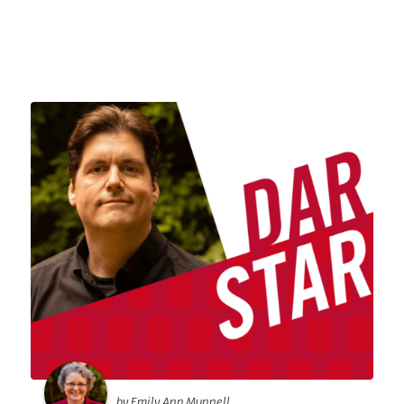
by Emily Ann Munnell