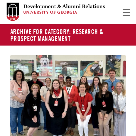
ARCHIVE FOR CATEGORY: RESEARCH &
PROSPECT MANAGEMENT