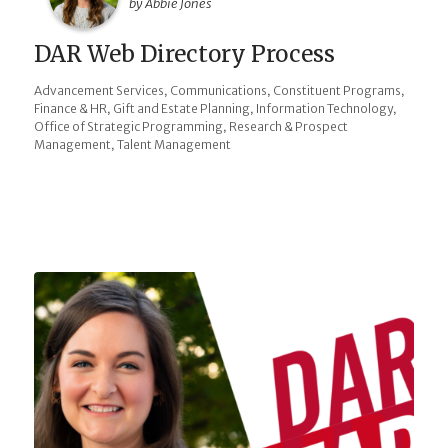
by Abbie Jones
DAR Web Directory Process
,
,
,
Advancement Services
Communications
Constituent Programs
,
,
,
Finance & HR
Gift and Estate Planning
Information Technology
,
Office of Strategic Programming
Research & Prospect
,
Management
Talent Management