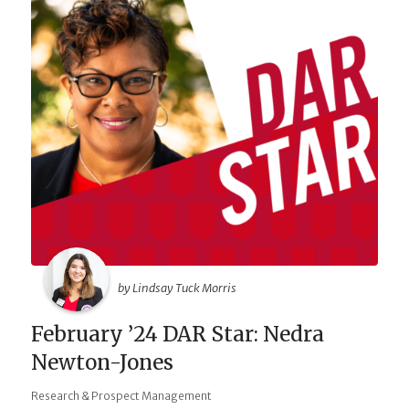
by Lindsay Tuck Morris
February ’24 DAR Star: Nedra
Newton-Jones
Research & Prospect Management