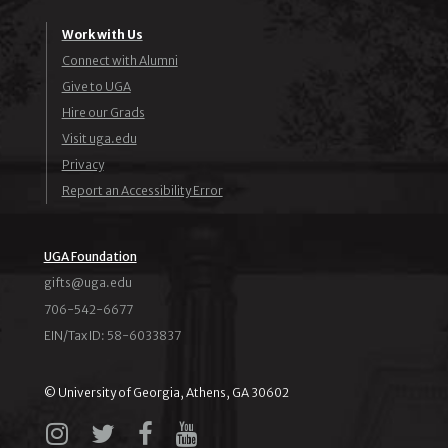
Work with Us
Connect with Alumni
Give to UGA
Hire our Grads
Visit uga.edu
Privacy
Report an Accessibility Error
UGA Foundation
ude.agu@stfig
706-542-6677
EIN/Tax ID: 58-6033837
© University of Georgia, Athens, GA 30602
Instagram
X
Facebook
YouTube