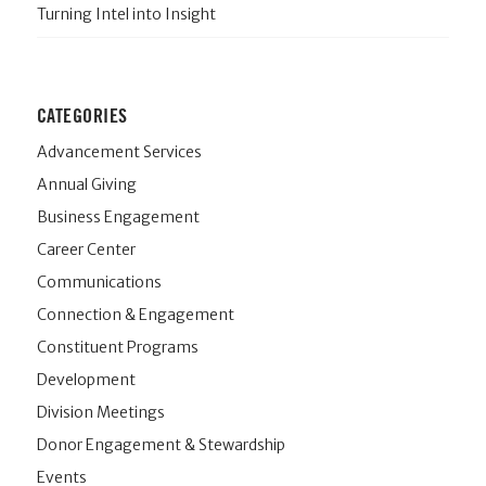
Turning Intel into Insight
CATEGORIES
Advancement Services
Annual Giving
Business Engagement
Career Center
Communications
Connection & Engagement
Constituent Programs
Development
Division Meetings
Donor Engagement & Stewardship
Events