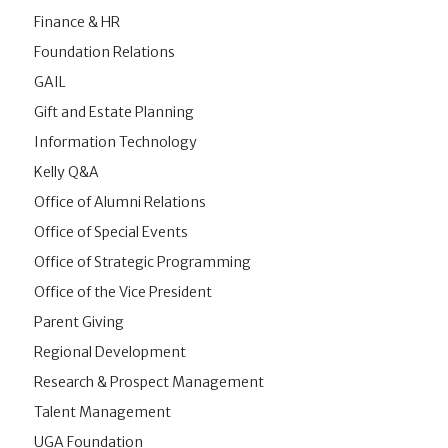
Finance & HR
Foundation Relations
GAIL
Gift and Estate Planning
Information Technology
Kelly Q&A
Office of Alumni Relations
Office of Special Events
Office of Strategic Programming
Office of the Vice President
Parent Giving
Regional Development
Research & Prospect Management
Talent Management
UGA Foundation