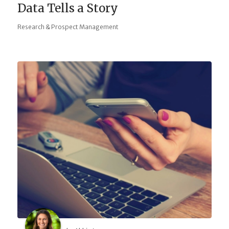
Data Tells a Story
Research & Prospect Management