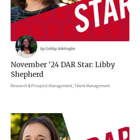
by Gabby Adekogbe
November '24 DAR Star: Libby
Shepherd
,
Research & Prospect Management
Talent Management