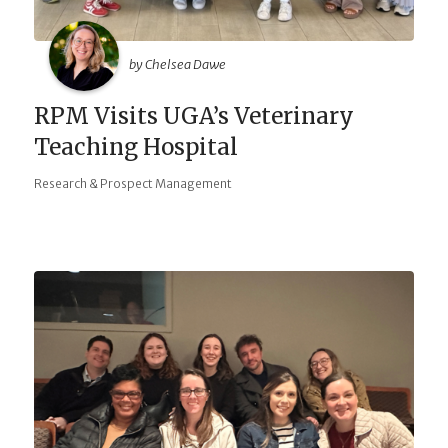
by Chelsea Dawe
RPM Visits UGA’s Veterinary
Teaching Hospital
Research & Prospect Management