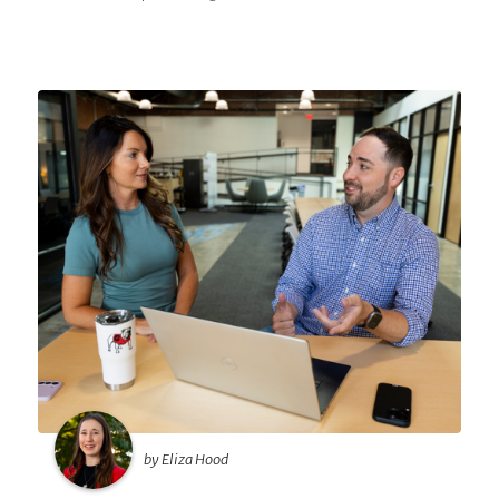
by Eliza Hood