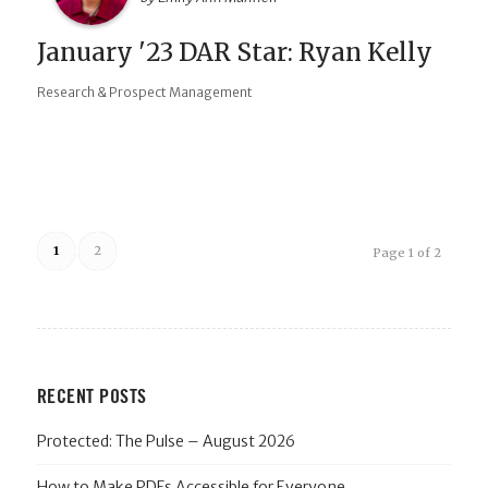
January '23 DAR Star: Ryan Kelly
Research & Prospect Management
1
2
Page 1 of 2
RECENT POSTS
Protected: The Pulse – August 2026
How to Make PDFs Accessible for Everyone