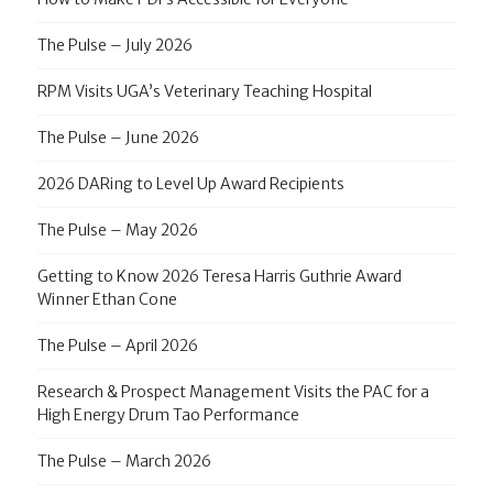
The Pulse – July 2026
RPM Visits UGA’s Veterinary Teaching Hospital
The Pulse – June 2026
2026 DARing to Level Up Award Recipients
The Pulse – May 2026
Getting to Know 2026 Teresa Harris Guthrie Award
Winner Ethan Cone
The Pulse – April 2026
Research & Prospect Management Visits the PAC for a
High Energy Drum Tao Performance
The Pulse – March 2026