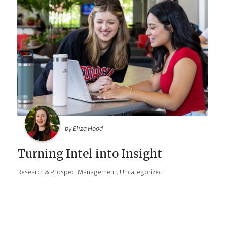
by Eliza Hood
Turning Intel into Insight
,
Research & Prospect Management
Uncategorized