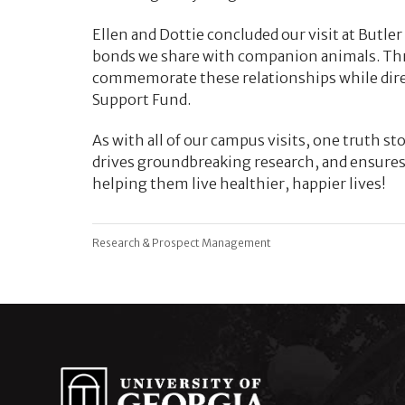
Ellen and Dottie concluded our visit at Butle
bonds we share with companion animals. Thro
commemorate these relationships while direc
Support Fund.
As with all of our campus visits, one truth sto
drives groundbreaking research, and ensures 
helping them live healthier, happier lives!
Research & Prospect Management