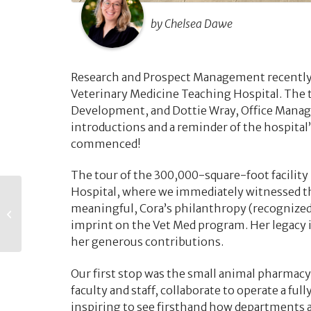
by Chelsea Dawe
Research and Prospect Management recently 
Veterinary Medicine Teaching Hospital. The 
Development, and Dottie Wray, Office Manager
introductions and a reminder of the hospital’
commenced!
The tour of the 300,000-square-foot facility
Hospital, where we immediately witnessed th
The Pulse – June
meaningful, Cora’s philanthropy (recognized 
2026
imprint on the Vet Med program. Her legacy i
her generous contributions.
Our first stop was the small animal pharmac
faculty and staff, collaborate to operate a fu
inspiring to see firsthand how departments 