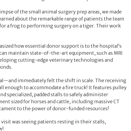
impse of the small animal surgery prep areas, we made
learned about the remarkable range of patients the team
for a frog to performing surgery on a tiger. Their work
ized how essential donor support is to the hospital’s
y can maintain state-of-the-art equipment, such as MRI
eloping cutting-edge veterinary technologies and
kinds.
al—and immediately felt the shift in scale. The receiving
all enough to accommodate a fire truck! It features pulley
nd specialized, padded stalls to safely administer
ent sized for horses and cattle, including massive CT
stament to the power of donor-funded resources!
it was seeing patients resting in their stalls,
w!