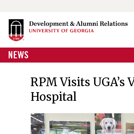
NEWS
RPM Visits UGA’s 
Hospital