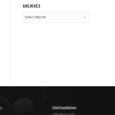
ARCHIVES
du
UGA Foundation
ude.agu@stfig