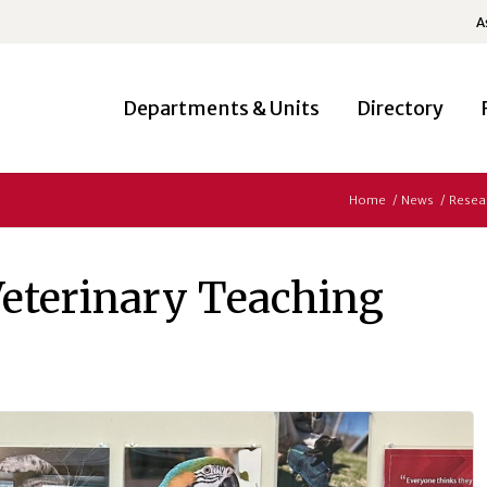
A
Departments & Units
Directory
Home
/
News
/
Resea
Veterinary Teaching