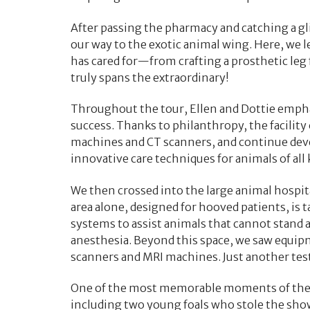
After passing the pharmacy and catching a gl
our way to the exotic animal wing. Here, we 
has cared for—from crafting a prosthetic leg 
truly spans the extraordinary!
Throughout the tour, Ellen and Dottie emphas
success. Thanks to philanthropy, the facilit
machines and CT scanners, and continue dev
innovative care techniques for animals of all 
We then crossed into the large animal hospit
area alone, designed for hooved patients, is t
systems to assist animals that cannot stand a
anesthesia. Beyond this space, we saw equipm
scanners and MRI machines. Just another te
One of the most memorable moments of the vis
including two young foals who stole the sho