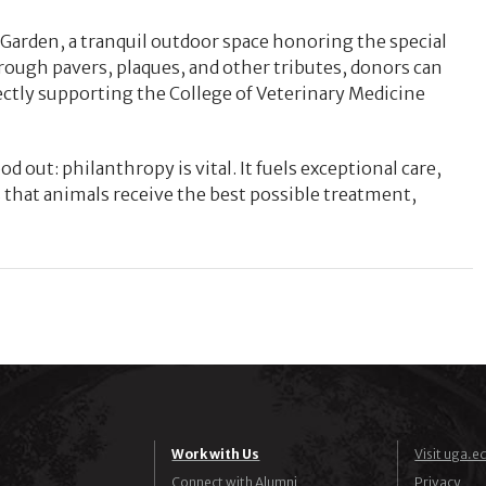
r Garden, a tranquil outdoor space honoring the special
ugh pavers, plaques, and other tributes, donors can
tly supporting the College of Veterinary Medicine
od out: philanthropy is vital. It fuels exceptional care,
that animals receive the best possible treatment,
Work with Us
Visit uga.e
Connect with Alumni
Privacy