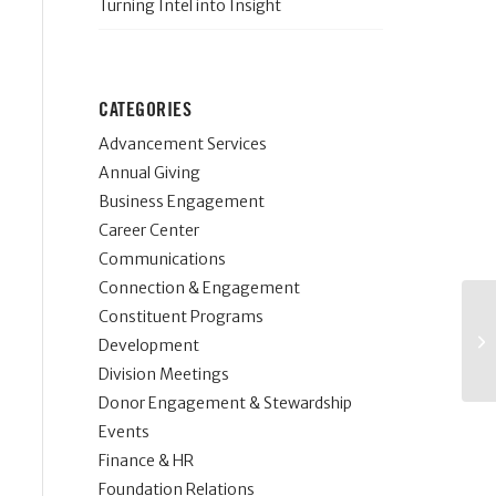
Turning Intel into Insight
CATEGORIES
Advancement Services
Annual Giving
Business Engagement
Career Center
Communications
Connection & Engagement
Constituent Programs
Development
Division Meetings
Donor Engagement & Stewardship
Events
Finance & HR
Foundation Relations