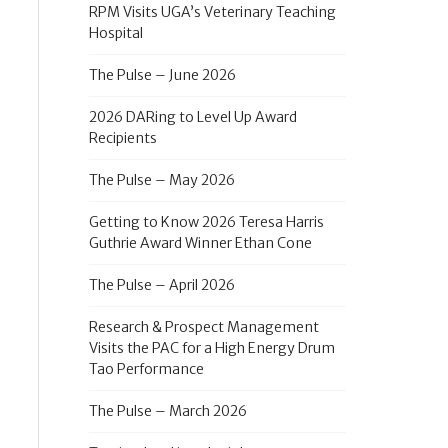
RPM Visits UGA’s Veterinary Teaching
Hospital
The Pulse – June 2026
2026 DARing to Level Up Award
Recipients
The Pulse – May 2026
Getting to Know 2026 Teresa Harris
Guthrie Award Winner Ethan Cone
The Pulse – April 2026
Research & Prospect Management
Visits the PAC for a High Energy Drum
Tao Performance
The Pulse – March 2026