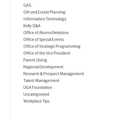
GAIL
Gift and Estate Planning
Information Technology
Kelly Q&A
Office of Alumni Relations
Office of Special Events
Office of Strategic Programming
Office of the Vice President
Parent Giving
Regional Development
Research & Prospect Management
Talent Management
UGA Foundation
Uncategorized
Workplace Tips