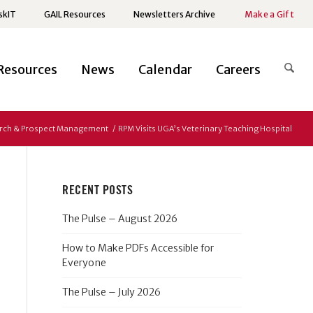
skIT
GAIL Resources
Newsletters Archive
Make a Gift
Resources
News
Calendar
Careers
rch & Prospect Management
/
RPM Visits UGA’s Veterinary Teaching Hospital
RECENT POSTS
The Pulse – August 2026
How to Make PDFs Accessible for
Everyone
The Pulse – July 2026