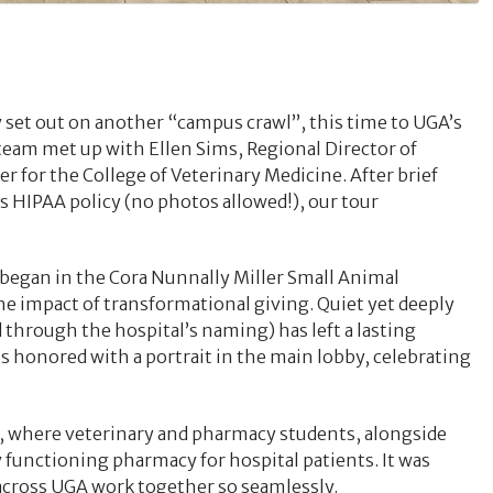
set out on another “campus crawl”, this time to UGA’s
team met up with Ellen Sims, Regional Director of
 for the College of Veterinary Medicine. After brief
s HIPAA policy (no photos allowed!), our tour
 began in the Cora Nunnally Miller Small Animal
e impact of transformational giving. Quiet yet deeply
through the hospital’s naming) has left a lasting
s honored with a portrait in the main lobby, celebrating
y, where veterinary and pharmacy students, alongside
lly functioning pharmacy for hospital patients. It was
across UGA work together so seamlessly.