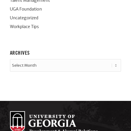
Talent Management
UGA Foundation
Uncategorized
Workplace Tips
ARCHIVES