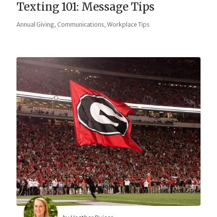
Texting 101: Message Tips
,
,
Annual Giving
Communications
Workplace Tips