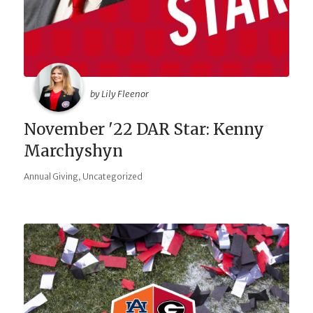
by Lily Fleenor
November '22 DAR Star: Kenny
Marchyshyn
,
Annual Giving
Uncategorized