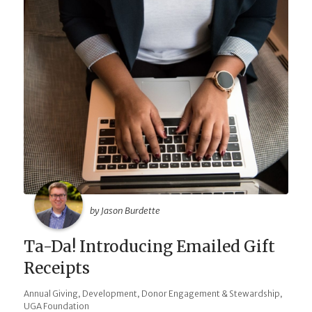
by Jason Burdette
Ta-Da! Introducing Emailed Gift
Receipts
,
,
,
Annual Giving
Development
Donor Engagement & Stewardship
UGA Foundation