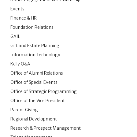
Events
Finance & HR
Foundation Relations
GAIL
Gift and Estate Planning
Information Technology
Kelly Q&A
Office of Alumni Relations
Office of Special Events
Office of Strategic Programming
Office of the Vice President
Parent Giving
Regional Development
Research & Prospect Management