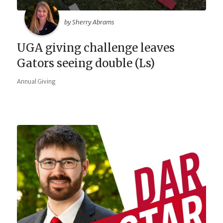
by Sherry Abrams
UGA giving challenge leaves
Gators seeing double (Ls)
Annual Giving