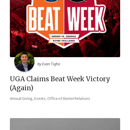
by Evan Tighe
UGA Claims Beat Week Victory
(Again)
,
,
Annual Giving
Events
Office of Alumni Relations