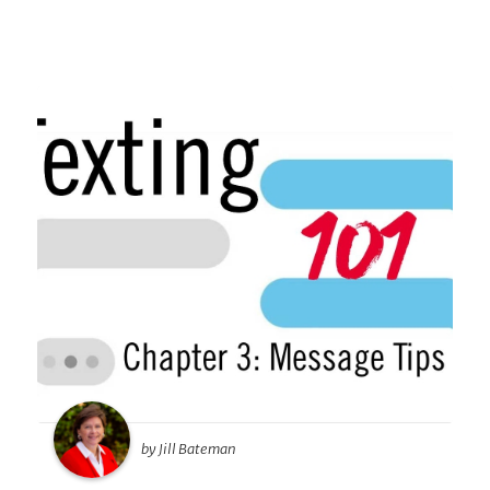
by Jill Bateman