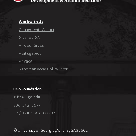
Work with Us
Connect with Alumni
Give to UGA
Hire our Grads
Visit uga.edu
Privacy
Report an Accessibility Error
UGA Foundation
ude.agu@stfig
706-542-6677
EIN/Tax ID: 58-6033837
© University of Georgia, Athens, GA 30602