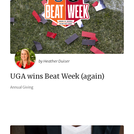
by Heather Duiser
UGA wins Beat Week (again)
Annual Giving