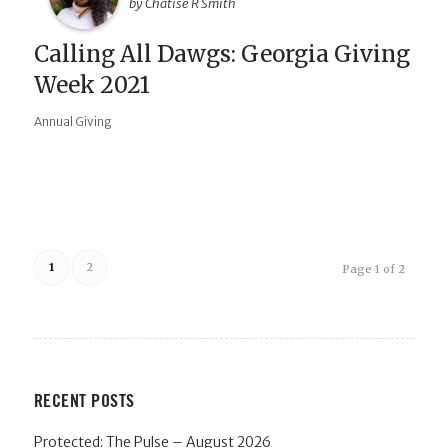
by Chatise R Smith
Calling All Dawgs: Georgia Giving
Week 2021
Annual Giving
1
2
Page 1 of 2
RECENT POSTS
Protected: The Pulse – August 2026