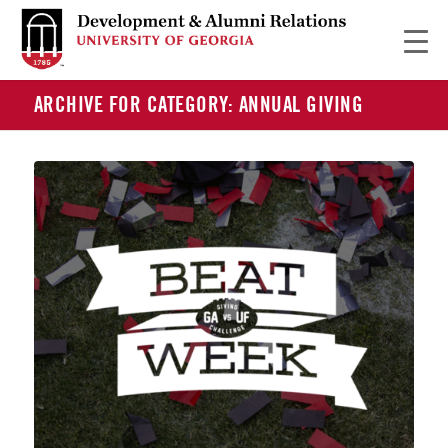
ARCHIVE FOR CATEGORY: ANNUAL GIVING