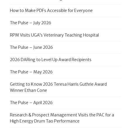
How to Make PDFs Accessible for Everyone
The Pulse – July 2026
RPM Visits UGA’s Veterinary Teaching Hospital
The Pulse – June 2026
2026 DARing to Level Up Award Recipients
The Pulse – May 2026
Getting to Know 2026 Teresa Harris Guthrie Award
Winner Ethan Cone
The Pulse – April 2026
Research & Prospect Management Visits the PAC for a
High Energy Drum Tao Performance