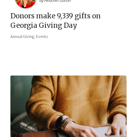
by Heather Duiser
Donors make 9,339 gifts on
Georgia Giving Day
,
Annual Giving
Events