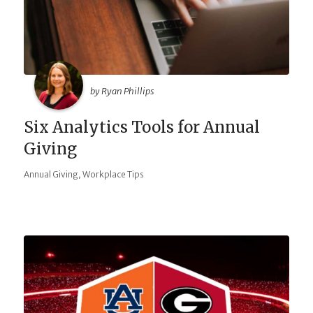
by Ryan Phillips
Six Analytics Tools for Annual
Giving
,
Annual Giving
Workplace Tips