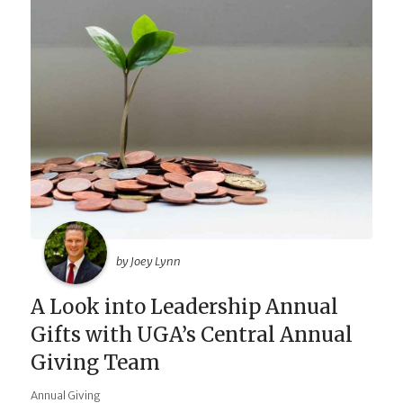
by Joey Lynn
A Look into Leadership Annual
Gifts with UGA’s Central Annual
Giving Team
Annual Giving