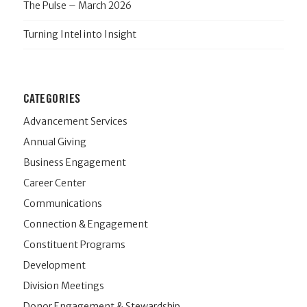
The Pulse – March 2026
Turning Intel into Insight
CATEGORIES
Advancement Services
Annual Giving
Business Engagement
Career Center
Communications
Connection & Engagement
Constituent Programs
Development
Division Meetings
Donor Engagement & Stewardship