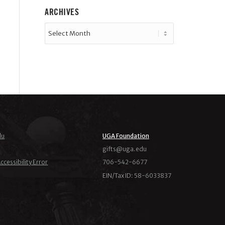
ARCHIVES
du
UGA Foundation
ude.agu@stfig
ccessibility Error
706-542-6677
EIN/Tax ID: 58-6033837