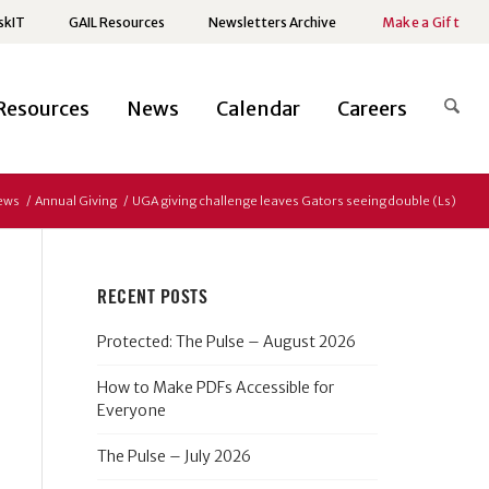
skIT
GAIL Resources
Newsletters Archive
Make a Gift
Resources
News
Calendar
Careers
ews
/
Annual Giving
/
UGA giving challenge leaves Gators seeing double (Ls)
RECENT POSTS
Protected: The Pulse – August 2026
How to Make PDFs Accessible for
Everyone
The Pulse – July 2026