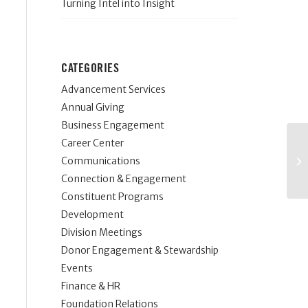
Turning Intel into Insight
CATEGORIES
Advancement Services
Annual Giving
Business Engagement
Career Center
Communications
Connection & Engagement
Constituent Programs
Development
Division Meetings
Donor Engagement & Stewardship
Events
Finance & HR
Foundation Relations