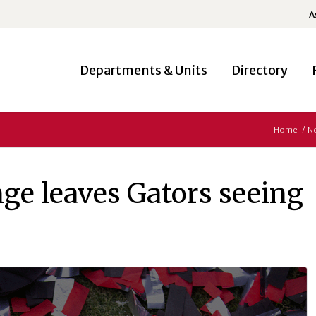
A
Departments & Units
Directory
Home
/
N
ge leaves Gators seeing