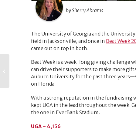
by Sherry Abrams
The University of Georgia and the University
field in Jacksonville, and once in
Beat Week 2
came out on top in both.
Beat Week is a week-long giving challenge 
The Life Cycle of a
can drive their supporters to make more gif
Gift
Auburn University for the past three years—
on Florida.
With a strong reputation in the fundraising w
kept UGA in the lead throughout the week. Ge
the one in EverBank Stadium.
UGA – 4,156