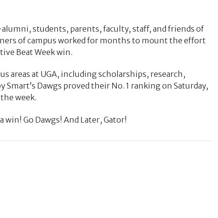
lumni, students, parents, faculty, staff, and friends of
rners of campus worked for months to mount the effort
utive Beat Week win.
us areas at UGA, including scholarships, research,
Smart’s Dawgs proved their No. 1 ranking on Saturday,
 the week.
 win! Go Dawgs! And Later, Gator!