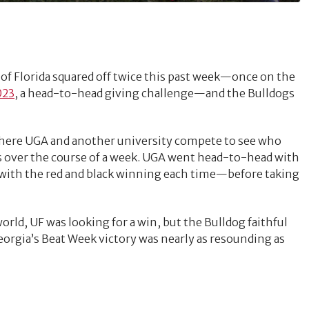
 of Florida squared off twice this past week—once on the
023
, a head-to-head giving challenge—and the Bulldogs
where UGA and another university compete to see who
ts over the course of a week. UGA went head-to-head with
with the red and black winning each time—before taking
orld, UF was looking for a win, but the Bulldog faithful
orgia’s Beat Week victory was nearly as resounding as