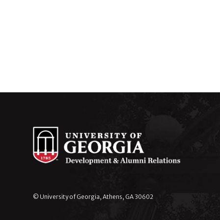
© University of Georgia, Athens, GA 30602