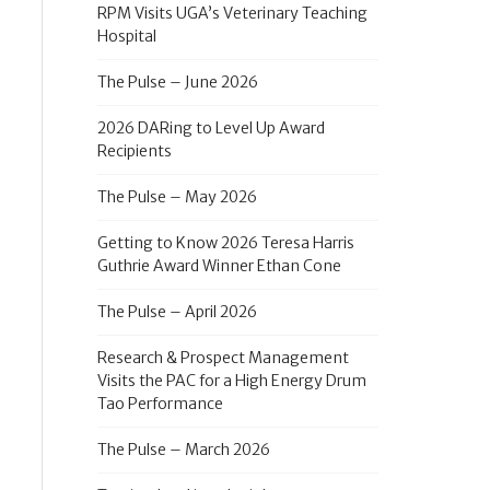
RPM Visits UGA’s Veterinary Teaching
Hospital
The Pulse – June 2026
2026 DARing to Level Up Award
Recipients
The Pulse – May 2026
Getting to Know 2026 Teresa Harris
Guthrie Award Winner Ethan Cone
The Pulse – April 2026
Research & Prospect Management
Visits the PAC for a High Energy Drum
Tao Performance
The Pulse – March 2026