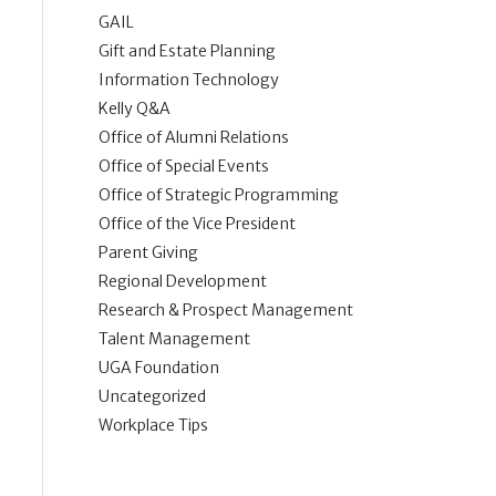
GAIL
Gift and Estate Planning
Information Technology
Kelly Q&A
Office of Alumni Relations
Office of Special Events
Office of Strategic Programming
Office of the Vice President
Parent Giving
Regional Development
Research & Prospect Management
Talent Management
UGA Foundation
Uncategorized
Workplace Tips