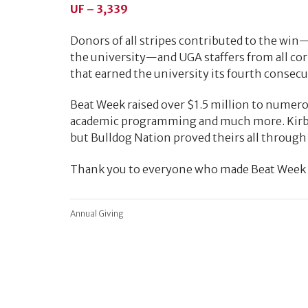
UF – 3,339
Donors of all stripes contributed to the win—a
the university—and UGA staffers from all co
that earned the university its fourth consec
Beat Week raised over $1.5 million to numero
academic programming and much more. Kirby 
but Bulldog Nation proved theirs all through
Thank you to everyone who made Beat Week a
Annual Giving