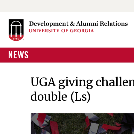
NEWS
UGA giving challen
double (Ls)