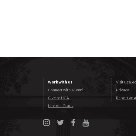
Work with Us
Visit uga.e
Connect with Alumni
Privacy
Give to UGA
Report an A
Hire our Grads
Instagram
X
Facebook
YouTube