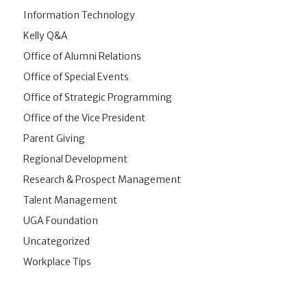
Information Technology
Kelly Q&A
Office of Alumni Relations
Office of Special Events
Office of Strategic Programming
Office of the Vice President
Parent Giving
Regional Development
Research & Prospect Management
Talent Management
UGA Foundation
Uncategorized
Workplace Tips