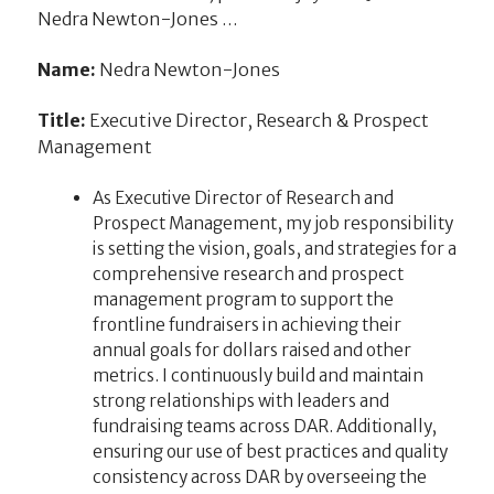
Nedra Newton-Jones …
Name:
Nedra Newton-Jones
Title:
Executive Director, Research & Prospect
Management
As Executive Director of Research and
Prospect Management, my job responsibility
is setting the vision, goals, and strategies for a
comprehensive research and prospect
management program to support the
frontline fundraisers in achieving their
annual goals for dollars raised and other
metrics. I continuously build and maintain
strong relationships with leaders and
fundraising teams across DAR. Additionally,
ensuring our use of best practices and quality
consistency across DAR by overseeing the