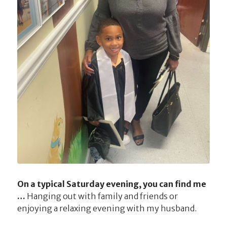
On a typical Saturday evening, you can find me
…
Hanging out with family and friends or
enjoying a relaxing evening with my husband.