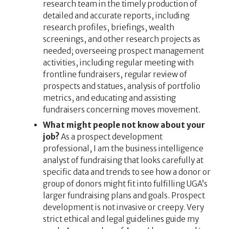
research team in the timely production of
detailed and accurate reports, including
research profiles, briefings, wealth
screenings, and other research projects as
needed; overseeing prospect management
activities, including regular meeting with
frontline fundraisers, regular review of
prospects and statues, analysis of portfolio
metrics, and educating and assisting
fundraisers concerning moves movement.
What might people not know about your
job?
As a prospect development
professional, I am the business intelligence
analyst of fundraising that looks carefully at
specific data and trends to see how a donor or
group of donors might fit into fulfilling UGA’s
larger fundraising plans and goals. Prospect
development is not invasive or creepy. Very
strict ethical and legal guidelines guide my