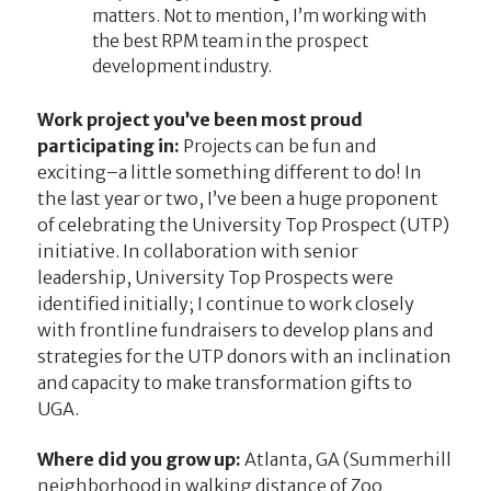
matters. Not to mention, I’m working with
the best RPM team in the prospect
development industry.
Work project you’ve been most proud
participating in:
Projects can be fun and
exciting–a little something different to do! In
the last year or two, I’ve been a huge proponent
of celebrating the University Top Prospect (UTP)
initiative. In collaboration with senior
leadership, University Top Prospects were
identified initially; I continue to work closely
with frontline fundraisers to develop plans and
strategies for the UTP donors with an inclination
and capacity to make transformation gifts to
UGA.
Where did you grow up:
Atlanta, GA (Summerhill
neighborhood in walking distance of Zoo