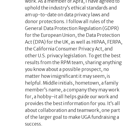
work. As a member of Apra, I have agreed to
uphold the industry’s ethical standards and
am up-to-date on data privacy laws and
donor protections. I follow all rules of the
General Data Protection Regulation (GDPR)
for the European Union, the Data Protection
Act (DPA) for the UK, as well as HIPAA, FERPA,
the California Consumer Privacy Act, and
other U.S. privacy legislation. To get the best
results from the RPM team, sharing anything
you know about a possible prospect, no
matter how insignificant it may seem, is
helpful. Middle initials, hometown, a family
member’s name, a company they may work
for, a hobby–it all helps guide our work and
provides the best information for you. It’s all
about collaboration and teamwork, one part
of the larger goal to make UGA fundraising a
success.