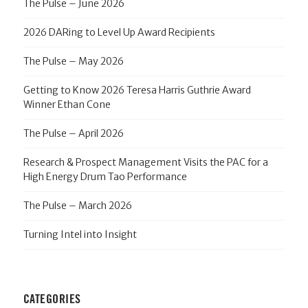
The Pulse – June 2026
2026 DARing to Level Up Award Recipients
The Pulse – May 2026
Getting to Know 2026 Teresa Harris Guthrie Award
Winner Ethan Cone
The Pulse – April 2026
Research & Prospect Management Visits the PAC for a
High Energy Drum Tao Performance
The Pulse – March 2026
Turning Intel into Insight
CATEGORIES