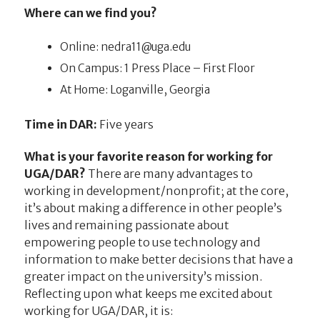
Where can we find you?
Online:
ude.agu@11arden
On Campus: 1 Press Place – First Floor
At Home: Loganville, Georgia
Time in DAR:
Five years
What is your favorite reason for working for
UGA/DAR?
There are many advantages to
working in development/nonprofit; at the core,
it’s about making a difference in other people’s
lives and remaining passionate about
empowering people to use technology and
information to make better decisions that have a
greater impact on the university’s mission.
Reflecting upon what keeps me excited about
working for UGA/DAR, it is: