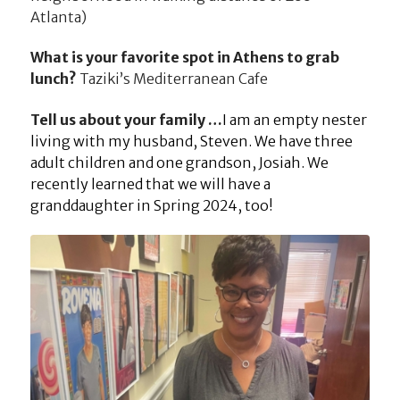
Atlanta)
What is your favorite spot in Athens to grab
lunch?
Taziki’s Mediterranean Cafe
Tell us about your family …
I am an empty nester
living with my husband, Steven. We have three
adult children and one grandson, Josiah. We
recently learned that we will have a
granddaughter in Spring 2024, too!