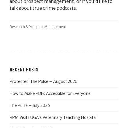
about prospect management, or if you’d like to
talk about true crime podcasts.
Research & Prospect Management
RECENT POSTS
Protected: The Pulse – August 2026
How to Make PDFs Accessible for Everyone
The Pulse – July 2026
RPM Visits UGA’s Veterinary Teaching Hospital