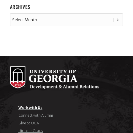
ARCHIVES
Work with Us
Connect with Alumni
Give to UGA
Hire our Grads