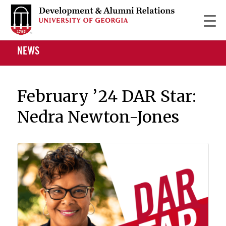
NEWS
February ’24 DAR Star:
Nedra Newton-Jones