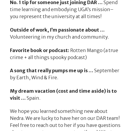
No. 1 tip for someone just joining DAR …
Spend
time learning and embodying UGA’s mission–
you represent the university at all times!
Outside of work, I’m passionate about …
Volunteering in my church and community.
Favorite book or podcast:
Rotten Mango (a true
crime + all things spooky podcast)
A song that really pumps me up is …
September
by Earth, Wind & Fire.
My dream vacation (cost and time aside) is to
visit …
Spain.
We hope you learned something new about
Nedra. We are lucky to have her on our DAR team!
Feel free to reach out to her if you have questions