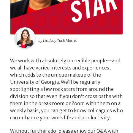
by Lindsay Tuck Morris
We work with absolutely incredible people—and
we all have varied interests and experiences,
which adds to the unique makeup of the
University of Georgia. We’ll be regularly
spotlighting a few rock stars from around the
division so that even if you don’t cross paths with
them in the break room or Zoom with them on a
weekly basis, you can get to know colleagues who
can enhance your work life and productivity.
Without further ado, please enjoy our Q&A with