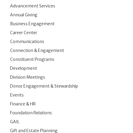
Advancement Services
Annual Giving
Business Engagement
Career Center
Communications
Connection & Engagement
Constituent Programs
Development
Division Meetings
Donor Engagement & Stewardship
Events
Finance & HR
Foundation Relations
GAIL
Gift and Estate Planning