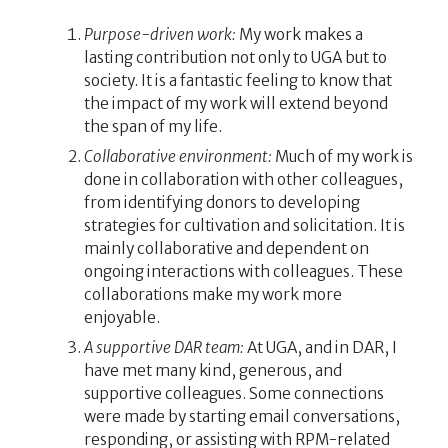
Purpose-driven work:
My work makes a
lasting contribution not only to UGA but to
society. It is a fantastic feeling to know that
the impact of my work will extend beyond
the span of my life.
Collaborative environment:
Much of my work is
done in collaboration with other colleagues,
from identifying donors to developing
strategies for cultivation and solicitation. It is
mainly collaborative and dependent on
ongoing interactions with colleagues. These
collaborations make my work more
enjoyable.
A supportive DAR team:
At UGA, and in DAR, I
have met many kind, generous, and
supportive colleagues. Some connections
were made by starting email conversations,
responding, or assisting with RPM-related