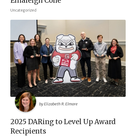
Emaleigh Cone
Uncategorized
by Elizabeth R. Elmore
2025 DARing to Level Up Award
Recipients