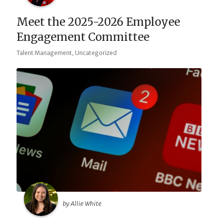
Meet the 2025-2026 Employee
Engagement Committee
,
Talent Management
Uncategorized
by Allie White