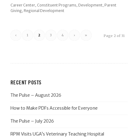
,
,
,
Career Center
Constituent Programs
Development
Parent
,
Giving
Regional Development
‹
1
2
3
4
›
»
Page 2 of 31
RECENT POSTS
The Pulse – August 2026
How to Make PDFs Accessible for Everyone
The Pulse – July 2026
RPM Visits UGA’s Veterinary Teaching Hospital