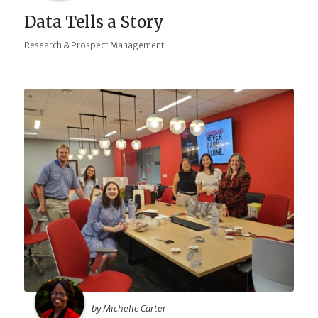
Data Tells a Story
Research & Prospect Management
by Michelle Carter