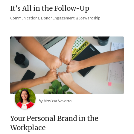
It's All in the Follow-Up
,
Communications
Donor Engagement & Stewardship
by Marissa Navarro
Your Personal Brand in the
Workplace