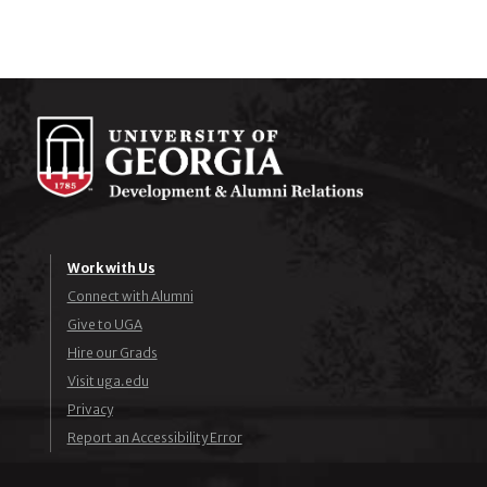
Work with Us
Connect with Alumni
Give to UGA
Hire our Grads
Visit uga.edu
Privacy
Report an Accessibility Error