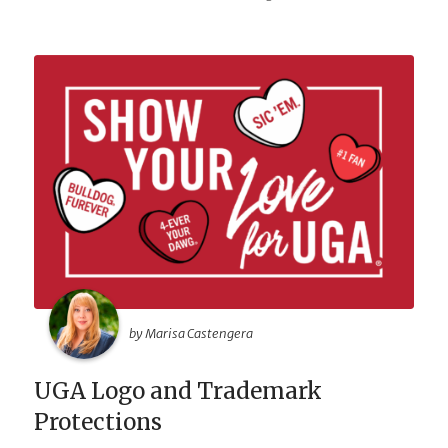
by Marisa Castengera
UGA Logo and Trademark
Protections