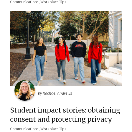
,
Communications
Workplace Tips
by Rachael Andrews
Student impact stories: obtaining
consent and protecting privacy
,
Communications
Workplace Tips