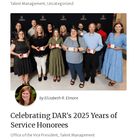
,
Talent Management
Uncategorized
by Elizabeth R. Elmore
Celebrating DAR's 2025 Years of
Service Honorees
,
Office of the Vice President
Talent Management