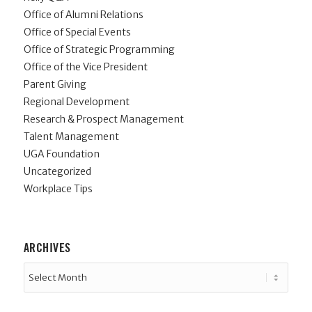
Office of Alumni Relations
Office of Special Events
Office of Strategic Programming
Office of the Vice President
Parent Giving
Regional Development
Research & Prospect Management
Talent Management
UGA Foundation
Uncategorized
Workplace Tips
ARCHIVES