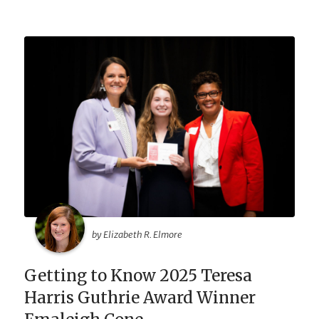
by Elizabeth R. Elmore
Getting to Know 2025 Teresa
Harris Guthrie Award Winner