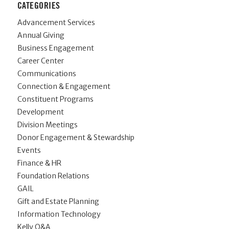
CATEGORIES
Advancement Services
Annual Giving
Business Engagement
Career Center
Communications
Connection & Engagement
Constituent Programs
Development
Division Meetings
Donor Engagement & Stewardship
Events
Finance & HR
Foundation Relations
GAIL
Gift and Estate Planning
Information Technology
Kelly Q&A