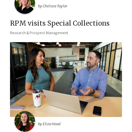
by Chelsea Taylor
RPM visits Special Collections
Research & Prospect Management
by Eliza Hood