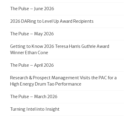
The Pulse – June 2026
2026 DARing to Level Up Award Recipients
The Pulse – May 2026
Getting to Know 2026 Teresa Harris Guthrie Award
Winner Ethan Cone
The Pulse – April 2026
Research & Prospect Management Visits the PAC for a
High Energy Drum Tao Performance
The Pulse – March 2026
Turning Intel into Insight