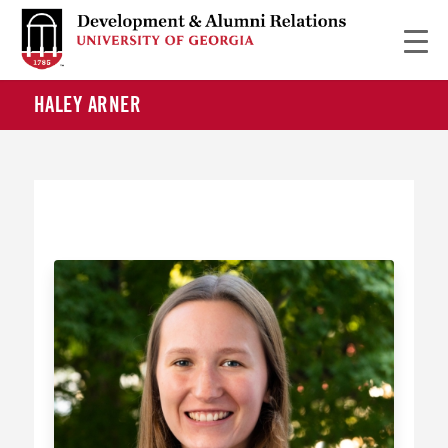
HALEY ARNER