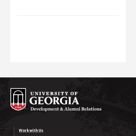
Work with Us