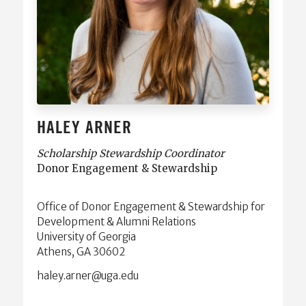
HALEY ARNER
Scholarship Stewardship Coordinator
Donor Engagement & Stewardship
Office of Donor Engagement & Stewardship for
Development & Alumni Relations
University of Georgia
Athens, GA 30602
ude.agu@renra.yelah