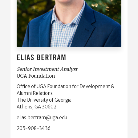
ELIAS BERTRAM
Senior Investment Analyst
UGA Foundation
Office of UGA Foundation for Development &
Alumni Relations
The University of Georgia
Athens, GA 30602
ude.agu@martreb.saile
205-908-3436