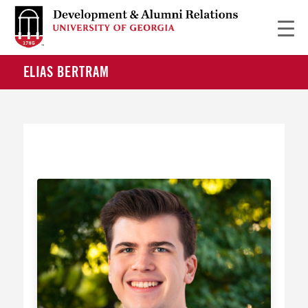
ELIAS BERTRAM