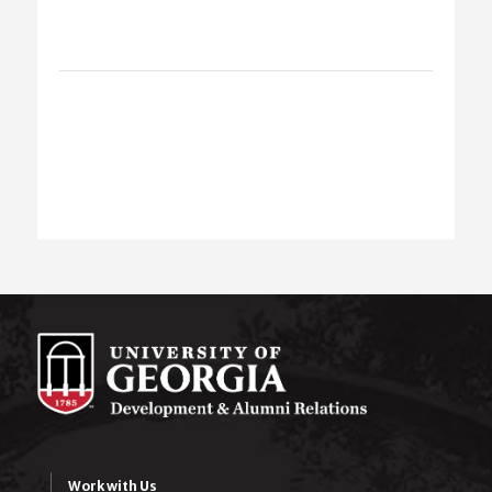
Work with Us