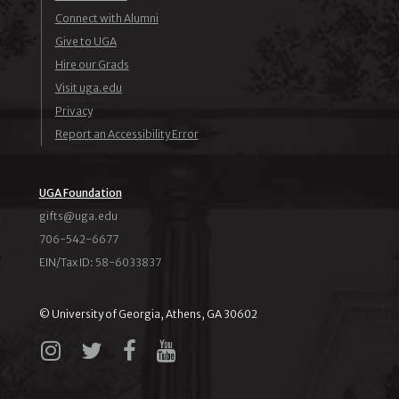
Connect with Alumni
Give to UGA
Hire our Grads
Visit uga.edu
Privacy
Report an Accessibility Error
UGA Foundation
ude.agu@stfig
706-542-6677
EIN/Tax ID: 58-6033837
© University of Georgia, Athens, GA 30602
Instagram
X
Facebook
YouTube