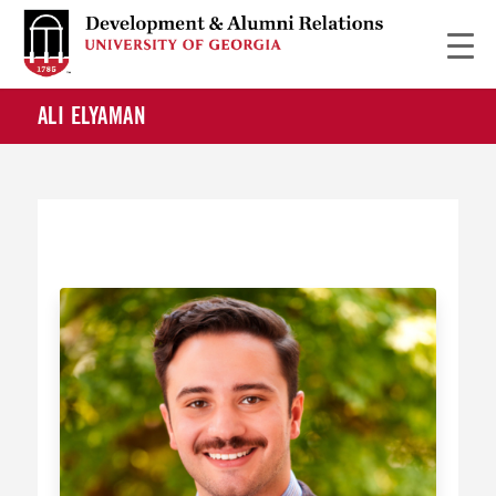
ALI ELYAMAN