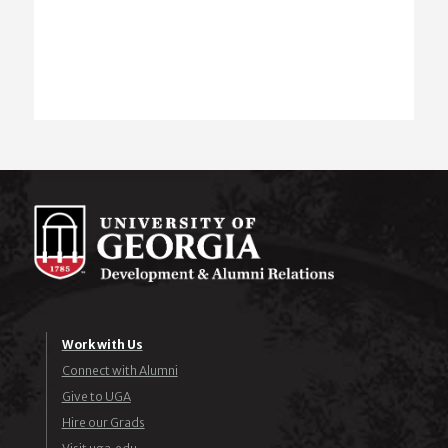
Work with Us
Connect with Alumni
Give to UGA
Hire our Grads