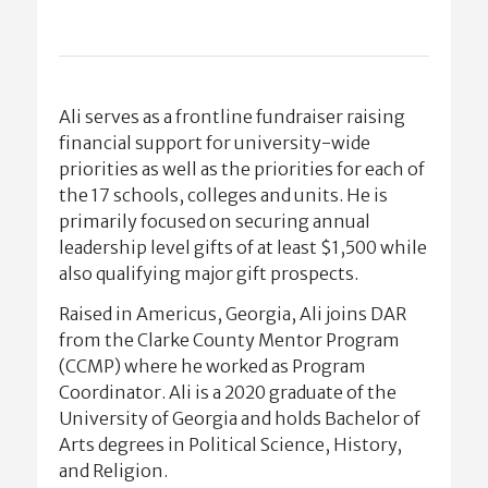
Ali serves as a frontline fundraiser raising
financial support for university-wide
priorities as well as the priorities for each of
the 17 schools, colleges and units. He is
primarily focused on securing annual
leadership level gifts of at least $1,500 while
also qualifying major gift prospects.
Raised in Americus, Georgia, Ali joins DAR
from the Clarke County Mentor Program
(CCMP) where he worked as Program
Coordinator. Ali is a 2020 graduate of the
University of Georgia and holds Bachelor of
Arts degrees in Political Science, History,
and Religion.