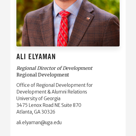
ALI ELYAMAN
Regional Director of Development
Regional Development
Office of Regional Development for
Development & Alumni Relations
University of Georgia
3475 Lenox Road NE Suite 870
Atlanta, GA 30326
ude.agu@namayle.ila