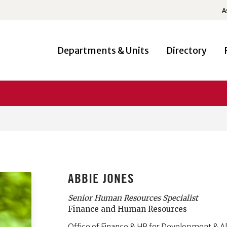
A
Departments & Units
Directory
ABBIE JONES
Senior Human Resources Specialist
Finance and Human Resources
Office of Finance & HR for Development & A