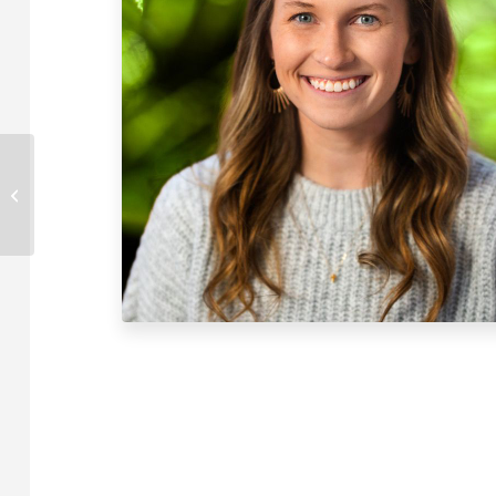
Mariharden
McElheny