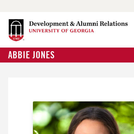
ABBIE JONES