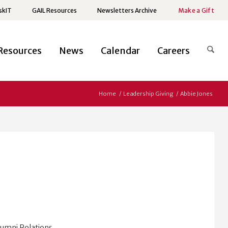
skIT
GAIL Resources
Newsletters Archive
Make a Gift
Resources
News
Calendar
Careers
Home
/
Leadership Giving
/
Abbie Jones
lumni Relations