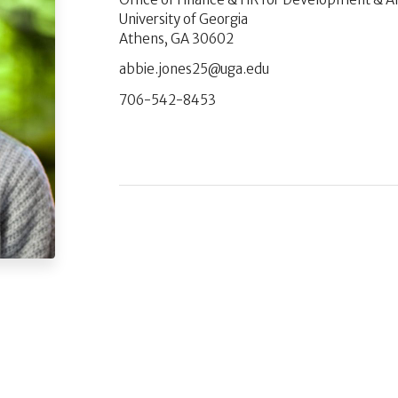
University of Georgia
Athens, GA 30602
ude.agu@52senoj.eibba
706-542-8453