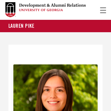
LAUREN PIKE