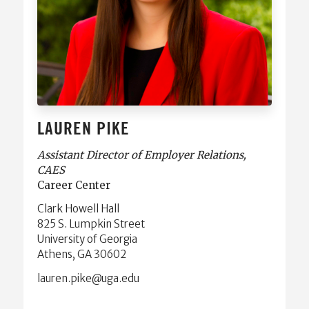
LAUREN PIKE
Assistant Director of Employer Relations,
CAES
Career Center
Clark Howell Hall
825 S. Lumpkin Street
University of Georgia
Athens, GA 30602
ude.agu@ekip.nerual