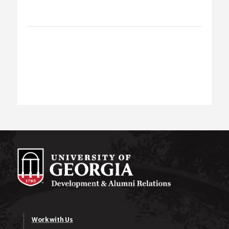
Work with Us