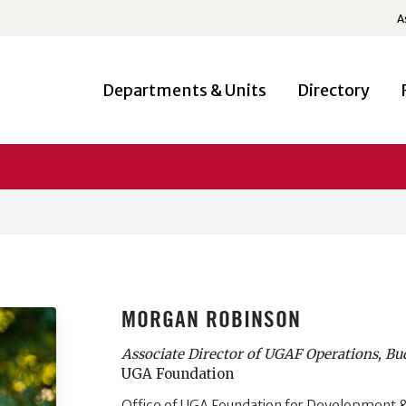
A
Departments & Units
Directory
MORGAN ROBINSON
Associate Director of UGAF Operations, Bu
UGA Foundation
Office of UGA Foundation for Development &