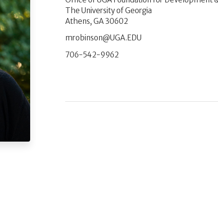
The University of Georgia
Athens, GA 30602
UDE.AGU@nosniborm
706-542-9962