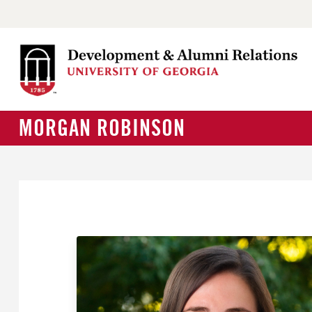
MORGAN ROBINSON