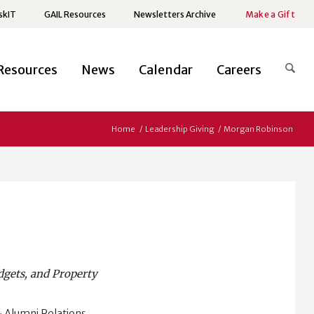
skIT
GAIL Resources
Newsletters Archive
Make a Gift
Resources
News
Calendar
Careers
Home
/
Leadership Giving
/
Morgan Robinson
dgets, and Property
 Alumni Relations