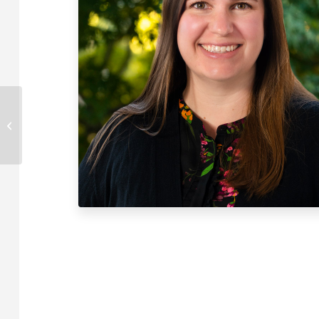
Caroline Glover