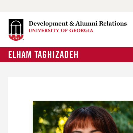
ELHAM TAGHIZADEH