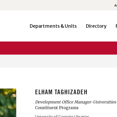
A
Departments & Units
Directory
ELHAM TAGHIZADEH
Development Office Manager-Universities 
Constituent Programs
University of Georgia Libraries