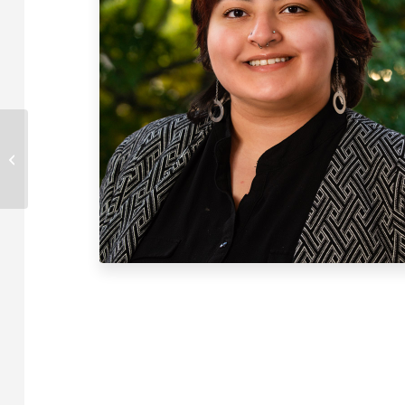
Ryan Rose