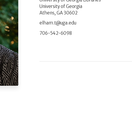
University of Georgia
Athens, GA 30602
ude.agu@t.mahle
706-542-6098