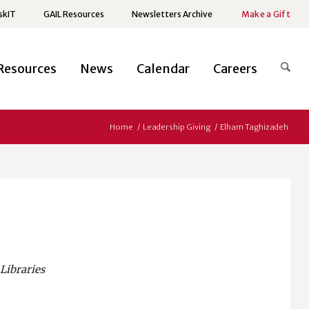
skIT
GAIL Resources
Newsletters Archive
Make a Gift
Resources
News
Calendar
Careers
Home
/
Leadership Giving
/
Elham Taghizadeh
Libraries