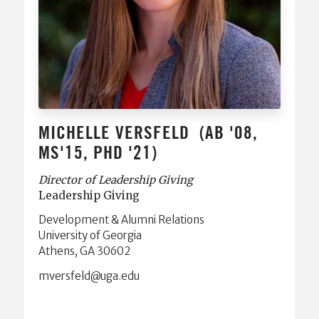
MICHELLE VERSFELD
(AB '08,
MS'15, PHD '21)
Director of Leadership Giving
Leadership Giving
Development & Alumni Relations
University of Georgia
Athens, GA 30602
ude.agu@dlefsrevm