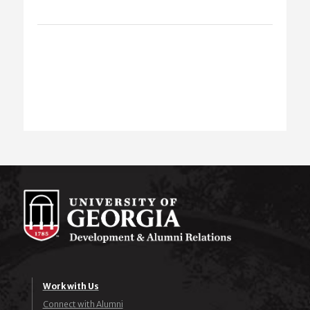
Work with Us
Connect with Alumni