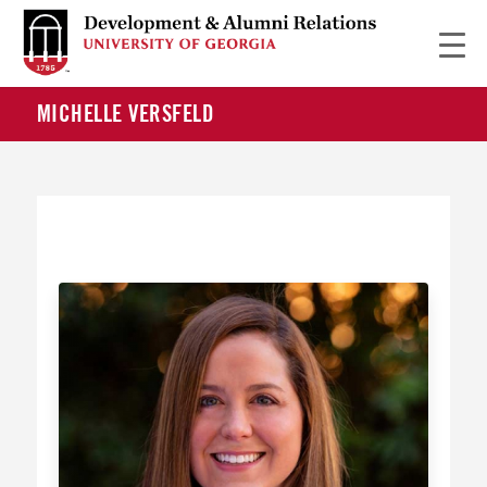
MICHELLE VERSFELD