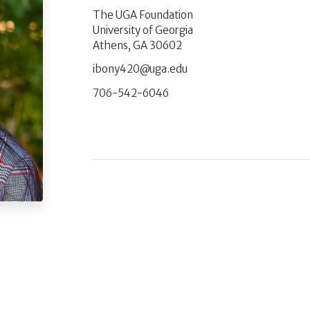
The UGA Foundation
University of Georgia
Athens, GA 30602
ude.agu@024ynobi
706-542-6046