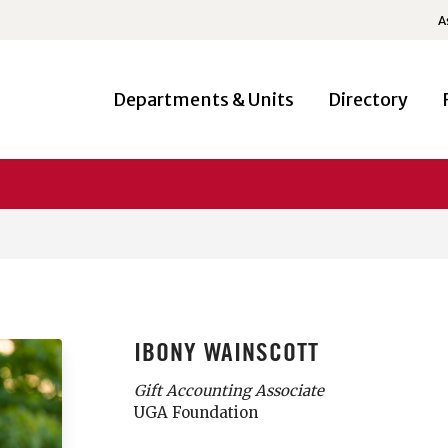
A
Departments & Units
Directory
IBONY WAINSCOTT
Gift Accounting Associate
UGA Foundation