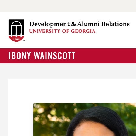
IBONY WAINSCOTT