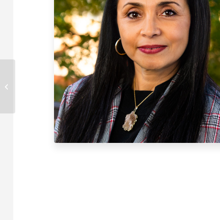
Mike Paulishen