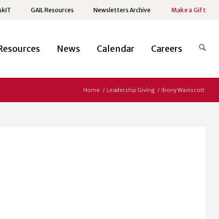
skIT
GAIL Resources
Newsletters Archive
Make a Gift
Resources
News
Calendar
Careers
Home
/
Leadership Giving
/
Ibony Wainscott