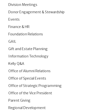
Division Meetings
Donor Engagement & Stewardship
Events
Finance & HR
Foundation Relations
GAIL
Gift and Estate Planning
Information Technology
Kelly Q&A
Office of Alumni Relations
Office of Special Events
Office of Strategic Programming
Office of the Vice President
Parent Giving
Regional Development