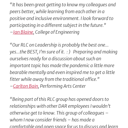
“It has been great getting to know my colleagues and
peers better, while learning from each other in a
positive and inclusive environment. I look forward to
participating in a different subject in the future.”
–
Jan Blaine
, College of Engineering
“Our RLC on Leadership is probably the best one…
yes…the BEST, I’m sure of it. : ) Preparing and making
ourselves ready for a discussion about such an
important topic has made the pandemic a little more
bearable mentally and even inspired me to get a little
fitter while away from the traditional office.”
–
Carlton Bain
, Performing Arts Center
“Being part of this RLC group has opened doors to
relationships with other DAR employees I wouldn’t
otherwise get to know. This group of colleagues –
whom I now consider friends – has made a
comfortable and open space for us to discuss and learn