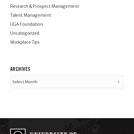
Research & Prospect Management
Talent Management
UGA Foundation
Uncategorized
Workplace Tips
ARCHIVES