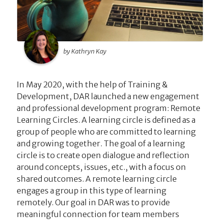
by Kathryn Kay
In May 2020, with the help of Training &
Development, DAR launched a new engagement
and professional development program: Remote
Learning Circles. A learning circle is defined as a
group of people who are committed to learning
and growing together. The goal of a learning
circle is to create open dialogue and reflection
around concepts, issues, etc., with a focus on
shared outcomes. A remote learning circle
engages a group in this type of learning
remotely. Our goal in DAR was to provide
meaningful connection for team members