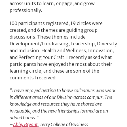
across units to learn, engage, and grow
professionally.
100 participants registered, 19 circles were
created, and 6 themes are guiding group
discussions. These themes include
Development/Fundraising, Leadership, Diversity
and Inclusion, Health and Wellness, Innovation,
and Perfecting Your Craft. I recently asked what
participants have enjoyed the most about their
learning circle, and these are some of the
comments I received:
“I have enjoyed getting to know colleagues who work
in different areas of our Division across campus. The
knowledge and resources they have shared are
invaluable, and the new friendships formed are an
added bonus.”
–
Abby Bryant
, Terry College of Business