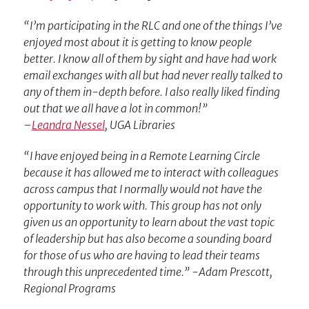
“I’m participating in the RLC and one of the things I’ve
enjoyed most about it is getting to know people
better. I know all of them by sight and have had work
email exchanges with all but had never really talked to
any of them in-depth before. I also really liked finding
out that we all have a lot in common!”
–
Leandra Nessel
, UGA Libraries
“I have enjoyed being in a Remote Learning Circle
because it has allowed me to interact with colleagues
across campus that I normally would not have the
opportunity to work with. This group has not only
given us an opportunity to learn about the vast topic
of leadership but has also become a sounding board
for those of us who are having to lead their teams
through this unprecedented time.” -Adam Prescott,
Regional Programs