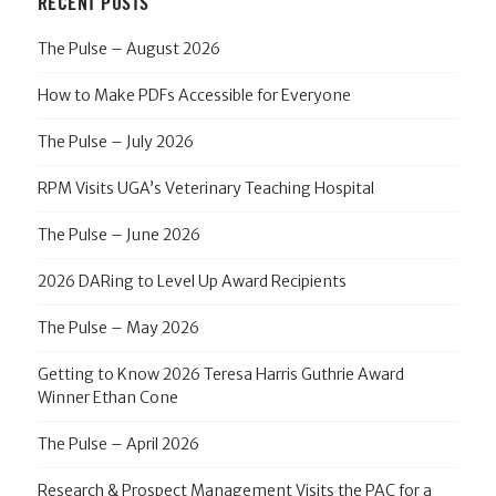
RECENT POSTS
The Pulse – August 2026
How to Make PDFs Accessible for Everyone
The Pulse – July 2026
RPM Visits UGA’s Veterinary Teaching Hospital
The Pulse – June 2026
2026 DARing to Level Up Award Recipients
The Pulse – May 2026
Getting to Know 2026 Teresa Harris Guthrie Award
Winner Ethan Cone
The Pulse – April 2026
Research & Prospect Management Visits the PAC for a