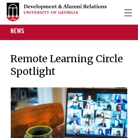
NEWS
Remote Learning Circle
Spotlight