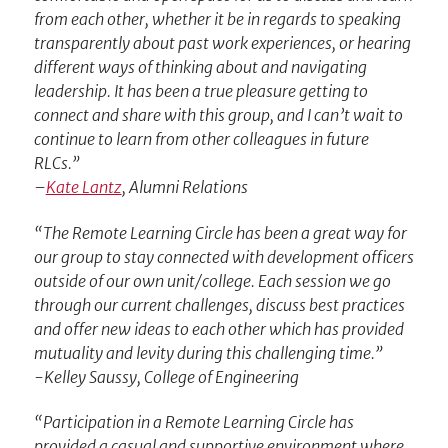
from each other, whether it be in regards to speaking
transparently about past work experiences, or hearing
different ways of thinking about and navigating
leadership. It has been a true pleasure getting to
connect and share with this group, and I can’t wait to
continue to learn from other colleagues in future
RLCs.”
–
Kate Lantz
, Alumni Relations
“The Remote Learning Circle has been a great way for
our group to stay connected with development officers
outside of our own unit/college. Each session we go
through our current challenges, discuss best practices
and offer new ideas to each other which has provided
mutuality and levity during this challenging time.”
-Kelley Saussy, College of Engineering
“Participation in a Remote Learning Circle has
provided a casual and supportive environment where