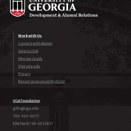
Work with Us
Connect with Alumni
Give to UGA
Hire our Grads
Visit uga.edu
Privacy
Report an Accessibility Error
UGA Foundation
ude.agu@stfig
706-542-6677
EIN/Tax ID: 58-6033837