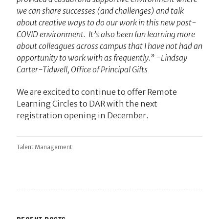
we can share successes (and challenges) and talk
about creative ways to do our work in this new post-
COVID environment. It’s also been fun learning more
about colleagues across campus that I have not had an
opportunity to work with as frequently.” -Lindsay
Carter-Tidwell, Office of Principal Gifts
We are excited to continue to offer Remote
Learning Circles to DAR with the next
registration opening in December.
Talent Management