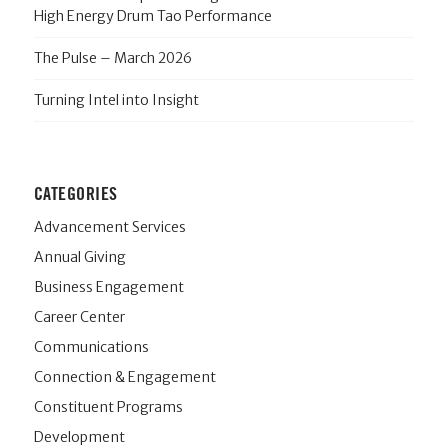
High Energy Drum Tao Performance
The Pulse – March 2026
Turning Intel into Insight
CATEGORIES
Advancement Services
Annual Giving
Business Engagement
Career Center
Communications
Connection & Engagement
Constituent Programs
Development