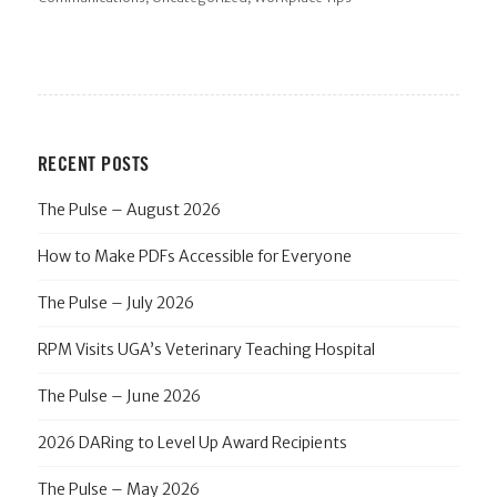
RECENT POSTS
The Pulse – August 2026
How to Make PDFs Accessible for Everyone
The Pulse – July 2026
RPM Visits UGA’s Veterinary Teaching Hospital
The Pulse – June 2026
2026 DARing to Level Up Award Recipients
The Pulse – May 2026