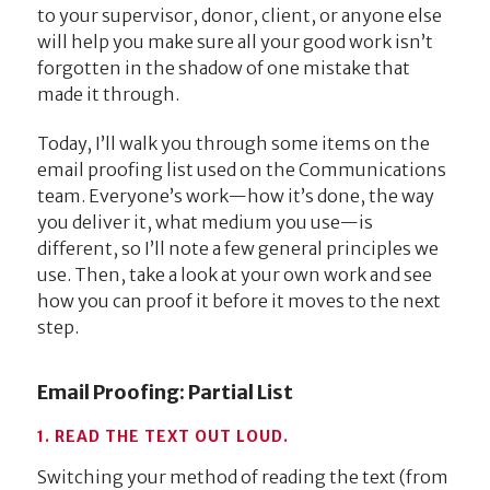
to your supervisor, donor, client, or anyone else
will help you make sure all your good work isn’t
forgotten in the shadow of one mistake that
made it through.
Today, I’ll walk you through some items on the
email proofing list used on the Communications
team. Everyone’s work—how it’s done, the way
you deliver it, what medium you use—is
different, so I’ll note a few general principles we
use. Then, take a look at your own work and see
how you can proof it before it moves to the next
step.
Email Proofing: Partial List
1. READ THE TEXT OUT LOUD.
Switching your method of reading the text (from