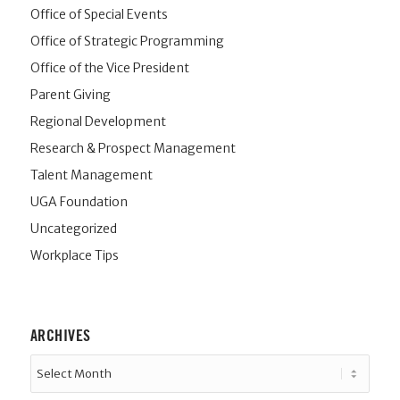
Office of Special Events
Office of Strategic Programming
Office of the Vice President
Parent Giving
Regional Development
Research & Prospect Management
Talent Management
UGA Foundation
Uncategorized
Workplace Tips
ARCHIVES