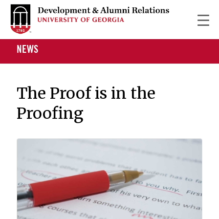
NEWS
The Proof is in the
Proofing