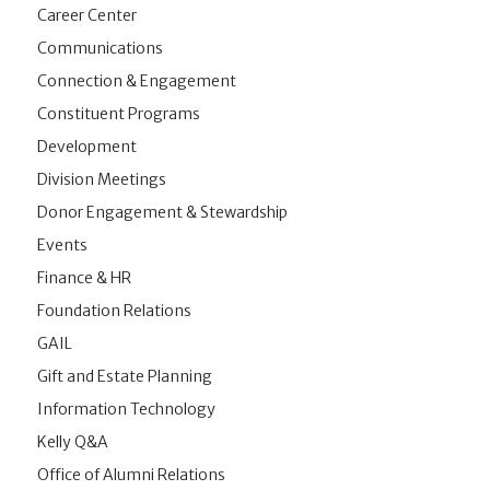
Career Center
Communications
Connection & Engagement
Constituent Programs
Development
Division Meetings
Donor Engagement & Stewardship
Events
Finance & HR
Foundation Relations
GAIL
Gift and Estate Planning
Information Technology
Kelly Q&A
Office of Alumni Relations