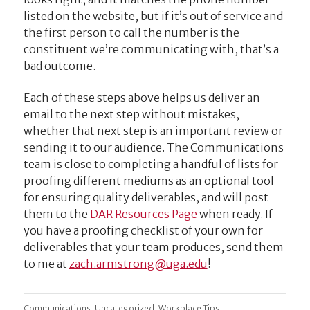
listed on the website, but if it’s out of service and
the first person to call the number is the
constituent we’re communicating with, that’s a
bad outcome.
Each of these steps above helps us deliver an
email to the next step without mistakes,
whether that next step is an important review or
sending it to our audience. The Communications
team is close to completing a handful of lists for
proofing different mediums as an optional tool
for ensuring quality deliverables, and will post
them to the
DAR Resources Page
when ready. If
you have a proofing checklist of your own for
deliverables that your team produces, send them
to me at
ude.agu@gnortsmra.hcaz
!
,
,
Communications
Uncategorized
Workplace Tips