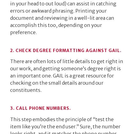
in your head to out loud) can assist in catching
errors or awkward phrasing. Printing your
document and reviewing in a well-lit area can
accomplish this too, depending on your
preference.
2. CHECK DEGREE FORMATTING AGAINST GAIL.
There are often lots of little details to get right in
our work, and getting someone’s degree right is
an important one. GAIL is a great resource for
checking on the small details around our
constituents.
3. CALL PHONE NUMBERS.
This step embodies the principle of “test the
item like you’re the end user.” Sure, the number
looks right, and it matches the phone number