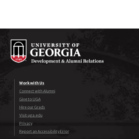
Work with Us
Connect with Alumni
Give to UGA
Hire our Grads
Visit uga.edu
Privacy
Report an Accessibility Error