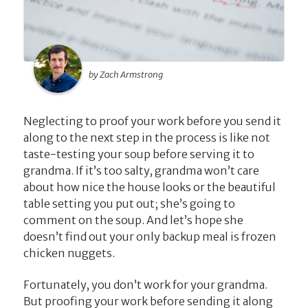
by Zach Armstrong
Neglecting to proof your work before you send it
along to the next step in the process is like not
taste-testing your soup before serving it to
grandma. If it’s too salty, grandma won’t care
about how nice the house looks or the beautiful
table setting you put out; she’s going to
comment on the soup. And let’s hope she
doesn’t find out your only backup meal is frozen
chicken nuggets.
Fortunately, you don’t work for your grandma.
But proofing your work before sending it along