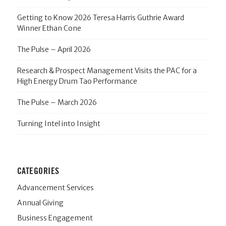
Getting to Know 2026 Teresa Harris Guthrie Award
Winner Ethan Cone
The Pulse – April 2026
Research & Prospect Management Visits the PAC for a
High Energy Drum Tao Performance
The Pulse – March 2026
Turning Intel into Insight
CATEGORIES
Advancement Services
Annual Giving
Business Engagement