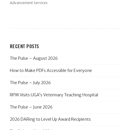
Advancement Services
RECENT POSTS
The Pulse – August 2026
How to Make PDFs Accessible for Everyone
The Pulse – July 2026
RPM Visits UGA’s Veterinary Teaching Hospital
The Pulse – June 2026
2026 DARing to Level Up Award Recipients