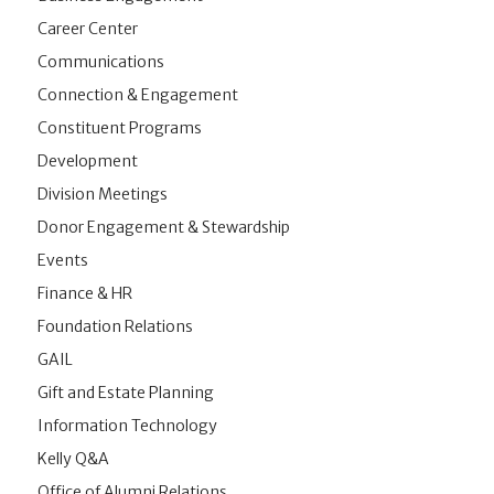
Career Center
Communications
Connection & Engagement
Constituent Programs
Development
Division Meetings
Donor Engagement & Stewardship
Events
Finance & HR
Foundation Relations
GAIL
Gift and Estate Planning
Information Technology
Kelly Q&A
Office of Alumni Relations