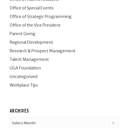
Office of Special Events
Office of Strategic Programming
Office of the Vice President
Parent Giving
Regional Development
Research & Prospect Management
Talent Management
UGA Foundation
Uncategorized
Workplace Tips
ARCHIVES