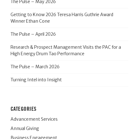
The Pulse – May 2026
Getting to Know 2026 Teresa Harris Guthrie Award
Winner Ethan Cone
The Pulse – April 2026
Research & Prospect Management Visits the PAC for a
High Energy Drum Tao Performance
The Pulse – March 2026
Turning Intel into Insight
CATEGORIES
Advancement Services
Annual Giving
Business Engagement