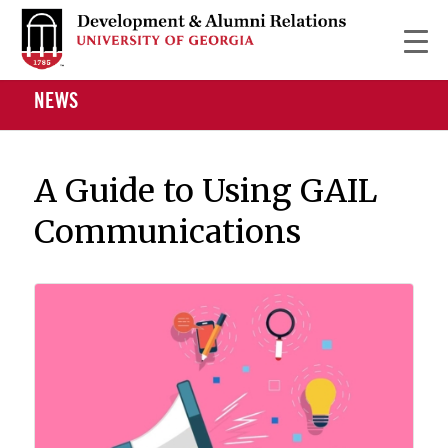
NEWS
A Guide to Using GAIL
Communications