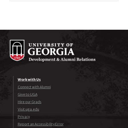
Work with Us
Connect with Alumni
Give to UGA
Hire our Grads
Visit uga.edu
Privacy
Report an Accessibility Error