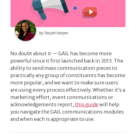
by Taejah Harper
No doubt about it — GAIL has become more
powerful since it first launched back in 2013. The
ability to send mass communication pieces to
practically any group of constituents has become
more popular, and we want to make sure users
are using every process effectively. Whether it’s a
marketing effort, event communications or
acknowledgements report,
this guide
will help
you navigate the GAIL communications modules
and when each is appropriate to use.