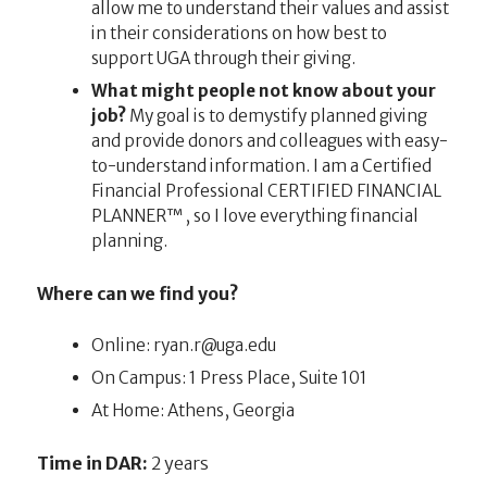
allow me to understand their values and assist
in their considerations on how best to
support UGA through their giving.
What might people not know about your
job?
My goal is to demystify planned giving
and provide donors and colleagues with easy-
to-understand information. I am a Certified
Financial Professional CERTIFIED FINANCIAL
PLANNER™, so I love everything financial
planning.
Where can we find you?
Online:
ude.agu@r.nayr
On Campus: 1 Press Place, Suite 101
At Home: Athens, Georgia
Time in DAR:
2 years