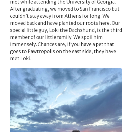
met while attending the University of Georgia.
After graduating, we moved to San Francisco but
couldn’t stay away from Athens for long. We
moved back and have planted our roots here. Our
special little guy, Loki the Dachshund, is the third
member of our little family. We spoil him
immensely. Chances are, if you have a pet that
goes to Pawtropolis on the east side, they have
met Loki.