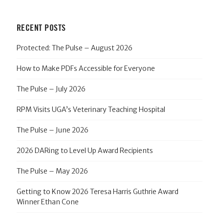
RECENT POSTS
Protected: The Pulse – August 2026
How to Make PDFs Accessible for Everyone
The Pulse – July 2026
RPM Visits UGA’s Veterinary Teaching Hospital
The Pulse – June 2026
2026 DARing to Level Up Award Recipients
The Pulse – May 2026
Getting to Know 2026 Teresa Harris Guthrie Award
Winner Ethan Cone