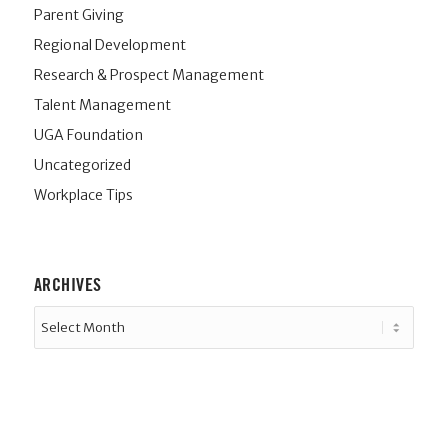
Parent Giving
Regional Development
Research & Prospect Management
Talent Management
UGA Foundation
Uncategorized
Workplace Tips
ARCHIVES