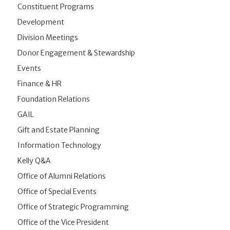
Constituent Programs
Development
Division Meetings
Donor Engagement & Stewardship
Events
Finance & HR
Foundation Relations
GAIL
Gift and Estate Planning
Information Technology
Kelly Q&A
Office of Alumni Relations
Office of Special Events
Office of Strategic Programming
Office of the Vice President