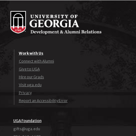
Work with Us
Connect with Alumni
Give to UGA
Hire our Grads
Visit uga.edu
Privacy
Report an Accessibility Error
UGA Foundation
ude.agu@stfig