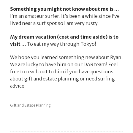
Something you might not know about me is …
I’m an amateur surfer. It’s been a while since I’ve
lived near a surf spot so I am very rusty.
My dream vacation (cost and time aside) is to
visit …
To eat my way through Tokyo!
We hope you learned something new about Ryan.
We are lucky to have him on our DAR team! Feel
free to reach out to him if you have questions
about gift and estate planning or need surfing
advice.
Gift and Estate Planning