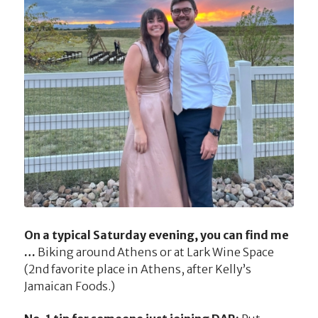
On a typical Saturday evening, you can find me
…
Biking around Athens or at Lark Wine Space
(2nd favorite place in Athens, after Kelly’s
Jamaican Foods.)