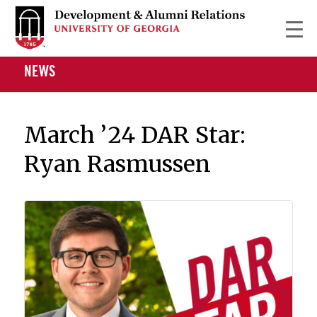
NEWS
March ’24 DAR Star:
Ryan Rasmussen