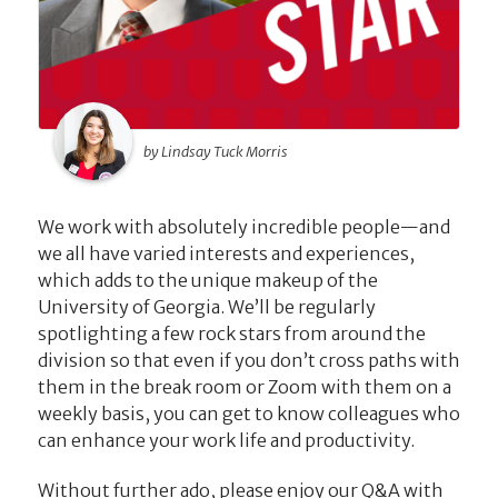
by Lindsay Tuck Morris
We work with absolutely incredible people—and
we all have varied interests and experiences,
which adds to the unique makeup of the
University of Georgia. We’ll be regularly
spotlighting a few rock stars from around the
division so that even if you don’t cross paths with
them in the break room or Zoom with them on a
weekly basis, you can get to know colleagues who
can enhance your work life and productivity.
Without further ado, please enjoy our Q&A with