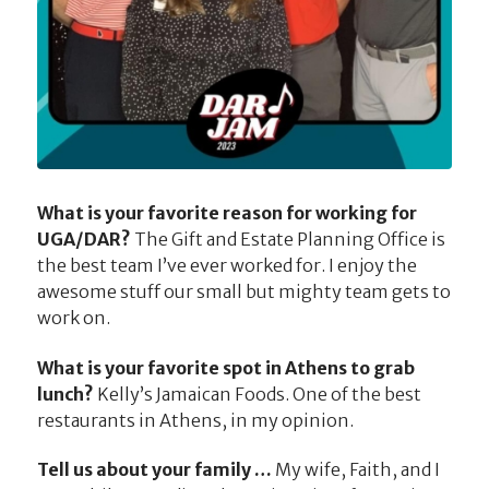
What is your favorite reason for working for
UGA/DAR?
The Gift and Estate Planning Office is
the best team I’ve ever worked for. I enjoy the
awesome stuff our small but mighty team gets to
work on.
What is your favorite spot in Athens to grab
lunch?
Kelly’s Jamaican Foods. One of the best
restaurants in Athens, in my opinion.
Tell us about your family …
My wife, Faith, and I