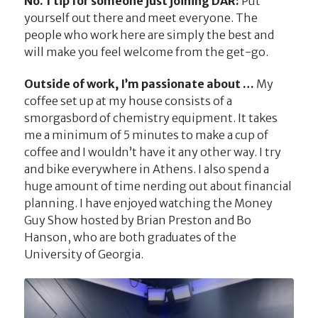
No. 1 tip for someone just joining DAR:
Put
yourself out there and meet everyone. The
people who work here are simply the best and
will make you feel welcome from the get-go.
Outside of work, I’m passionate about …
My
coffee set up at my house consists of a
smorgasbord of chemistry equipment. It takes
me a minimum of 5 minutes to make a cup of
coffee and I wouldn’t have it any other way. I try
and bike everywhere in Athens. I also spend a
huge amount of time nerding out about financial
planning. I have enjoyed watching the Money
Guy Show hosted by Brian Preston and Bo
Hanson, who are both graduates of the
University of Georgia.