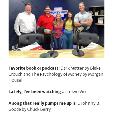
Favorite book or podcast:
Dark Matter by Blake
Crouch and The Psychology of Money by Morgan
Housel
Lately, I’ve been watching …
Tokyo Vice
A song that really pumps me up is …
Johnny B.
Goode by Chuck Berry