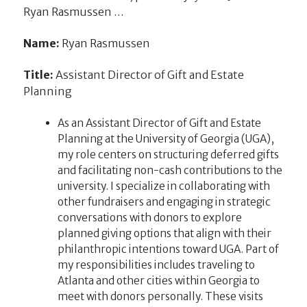
Ryan Rasmussen …
Name:
Ryan Rasmussen
Title:
Assistant Director of Gift and Estate
Planning
As an Assistant Director of Gift and Estate
Planning at the University of Georgia (UGA),
my role centers on structuring deferred gifts
and facilitating non-cash contributions to the
university. I specialize in collaborating with
other fundraisers and engaging in strategic
conversations with donors to explore
planned giving options that align with their
philanthropic intentions toward UGA. Part of
my responsibilities includes traveling to
Atlanta and other cities within Georgia to
meet with donors personally. These visits