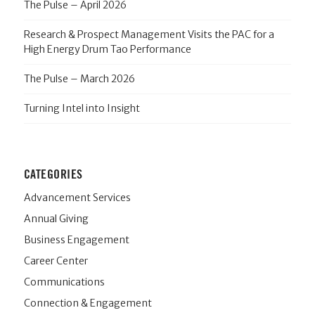
The Pulse – April 2026
Research & Prospect Management Visits the PAC for a
High Energy Drum Tao Performance
The Pulse – March 2026
Turning Intel into Insight
CATEGORIES
Advancement Services
Annual Giving
Business Engagement
Career Center
Communications
Connection & Engagement