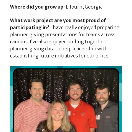
Where did you grow up:
Lilburn, Georgia
What work project are you most proud of
participating in?
I have really enjoyed preparing
planned giving presentations for teams across
campus. I’ve also enjoyed pulling together
planned giving data to help leadership with
establishing future initiatives for our office.