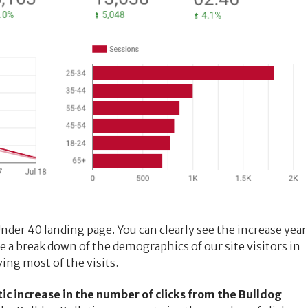
Under 40 landing page. You can clearly see the increase year
ee a break down of the demographics of our site visitors in
ing most of the visits.
c increase in the number of clicks from the Bulldog