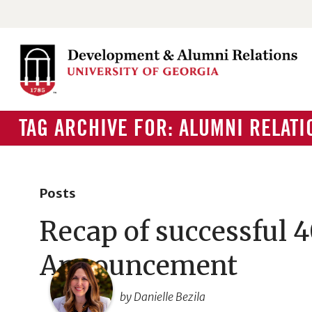
TAG ARCHIVE FOR: ALUMNI RELATI
Posts
Recap of successful 
Announcement
by Danielle Bezila