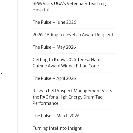
RPM Visits UGA’s Veterinary Teaching
Hospital
d
The Pulse – June 2026
2026 DARing to Level Up Award Recipients
The Pulse – May 2026
Getting to Know 2026 Teresa Harris
Guthrie Award Winner Ethan Cone
st
The Pulse – April 2026
Research & Prospect Management Visits
the PAC for a High Energy Drum Tao
Performance
The Pulse – March 2026
Turning Intel into Insight