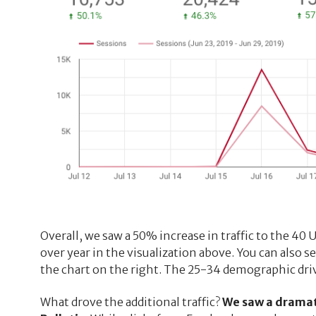
Overall, we saw a 50% increase in traffic to the 40 
over year in the visualization above. You can also s
the chart on the right. The 25-34 demographic driv
What drove the additional traffic?
We saw a dramati