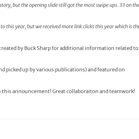
tory, but the opening slide still got the most swipe ups. 33 on th
to this year, but we received more link clicks this year which is th
created by Buck Sharp for additional information related to
nd picked up by various publications) and featured on
n this announcement! Great collaboraiton and teamwork!