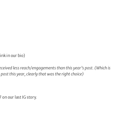
link in our bio)
eceived less reach/engagements than this year’s post. (Which is
st this year, clearly that was the right choice)
 on our last IG story.