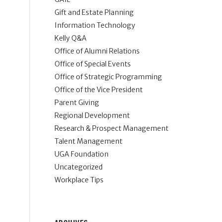
Gift and Estate Planning
Information Technology
Kelly Q&A
Office of Alumni Relations
Office of Special Events
Office of Strategic Programming
Office of the Vice President
Parent Giving
Regional Development
Research & Prospect Management
Talent Management
UGA Foundation
Uncategorized
Workplace Tips