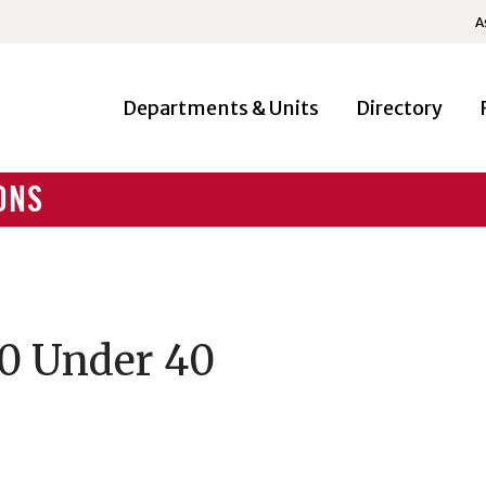
A
Departments & Units
Directory
ONS
40 Under 40