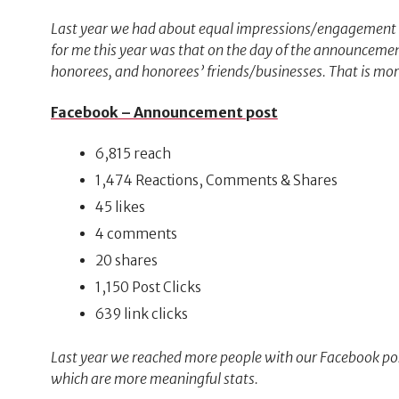
Last year we had about equal impressions/engagement o
for me this year was that on the day of the announce
honorees, and honorees’ friends/businesses. That is mor
Facebook – Announcement post
6,815 reach
1,474 Reactions, Comments & Shares
45 likes
4 comments
20 shares
1,150 Post Clicks
639 link clicks
Last year we reached more people with our Facebook pos
which are more meaningful stats.