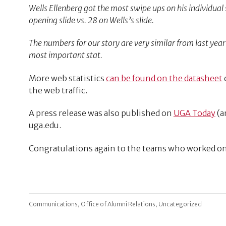
Wells Ellenberg got the most swipe ups on his individual s
opening slide vs. 28 on Wells’s slide.
The numbers for our story are very similar from last year 
most important stat.
More web statistics
can be found on the datasheet
the web traffic.
A press release was also published on
UGA Today
(a
uga.edu.
Congratulations again to the teams who worked o
,
,
Communications
Office of Alumni Relations
Uncategorized