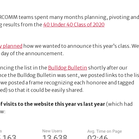
ARCOMM teams spent many months planning, pivoting an
g results from the
40 Under 40 Class of 2020
y planned
how we wanted to announce this year’s class. We
e day of the announcement.
cing the list in the
Bulldog Bulletin
shortly after our
ce the Bulldog Bulletin was sent, we posted links to the li
we posted a frame recognizing each honoree and tagged
) so that it could be easily shared.
visits to the website this year vs last year
(which had
ow: