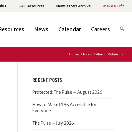
skIT
GAIL Resources
Newsletters Archive
Make a Gift
Resources
News
Calendar
Careers
Home
/
News
/
Alumni Relations
RECENT POSTS
Protected: The Pulse – August 2026
How to Make PDFs Accessible for
Everyone
The Pulse – July 2026