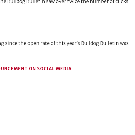
the Bulldog Bulletin saw over twice the number of clicks
g since the open rate of this year’s Bulldog Bulletin was
OUNCEMENT ON SOCIAL MEDIA