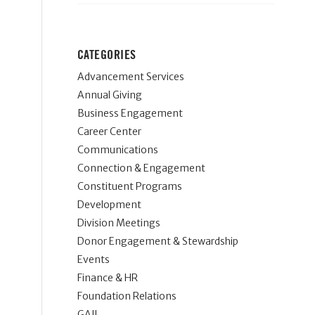
CATEGORIES
Advancement Services
Annual Giving
Business Engagement
Career Center
Communications
Connection & Engagement
Constituent Programs
Development
Division Meetings
Donor Engagement & Stewardship
Events
Finance & HR
Foundation Relations
GAIL