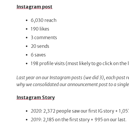
Instagram post
6,030 reach
190 likes
3 comments
20 sends
6 saves
198 profile visits (most likely to go click on the 
Last year on our Instagram posts (we did 3), each post r
why we consolidated our announcement post to a single po
Instagram Story
2020:
2,372 people saw our first IG story + 1,057
2019:
2,185 on the first story + 995 on our last.