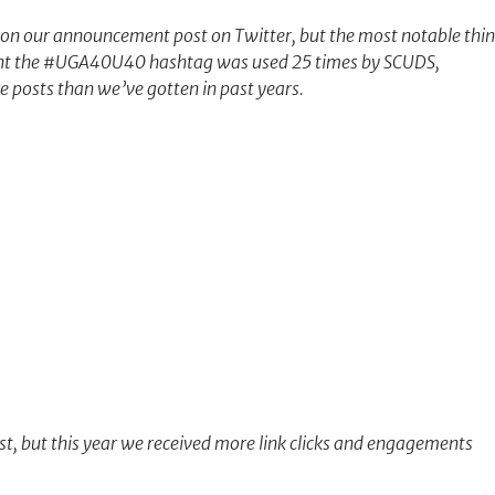
n our announcement post on Twitter, but the most notable thi
ment the #UGA40U40 hashtag was used 25 times by SCUDS,
e posts than we’ve gotten in past years.
t, but this year we received more link clicks and engagements