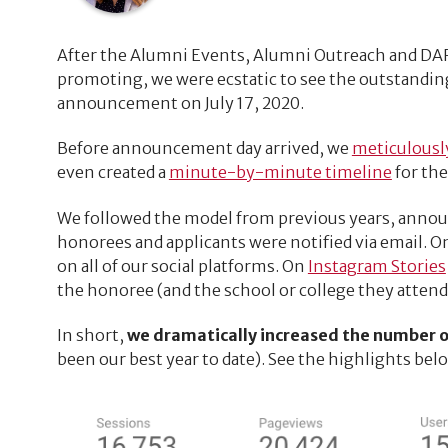
After the Alumni Events, Alumni Outreach and D
promoting, we were ecstatic to see the outstandin
announcement on July 17, 2020.
Before announcement day arrived, we
meticulousl
even created a
minute-by-minute timeline
for th
We followed the model from previous years, announ
honorees and applicants were notified via email. On
on all of our social platforms. On
Instagram Stories
the honoree (and the school or college they attended
In short,
we dramatically increased the number of 
been our best year to date). See the highlights bel