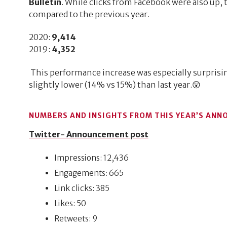
Bulletin
. While clicks from Facebook were also up, 
compared to the previous year.
2020:
9,414
2019:
4,352
This performance increase was especially surprisin
slightly lower (14% vs 15%) than last year.😲
NUMBERS AND INSIGHTS FROM THIS YEAR’S ANN
Twitter- Announcement post
Impressions: 12,436
Engagements: 665
Link clicks: 385
Likes: 50
Retweets: 9