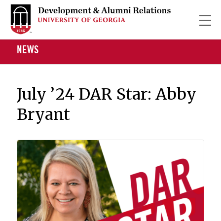
NEWS
July ’24 DAR Star: Abby
Bryant