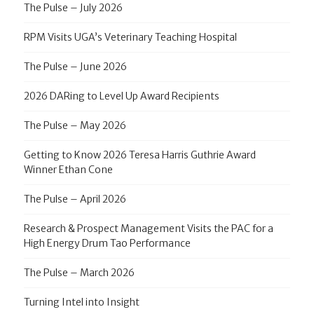
The Pulse – July 2026
RPM Visits UGA’s Veterinary Teaching Hospital
The Pulse – June 2026
2026 DARing to Level Up Award Recipients
The Pulse – May 2026
Getting to Know 2026 Teresa Harris Guthrie Award
Winner Ethan Cone
The Pulse – April 2026
Research & Prospect Management Visits the PAC for a
High Energy Drum Tao Performance
The Pulse – March 2026
Turning Intel into Insight