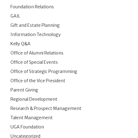
Foundation Relations
GAIL
Gift and Estate Planning
Information Technology
Kelly Q&A
Office of Alumni Relations
Office of Special Events
Office of Strategic Programming
Office of the Vice President
Parent Giving
Regional Development
Research & Prospect Management
Talent Management
UGA Foundation
Uncategorized