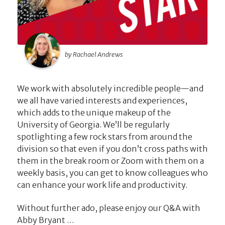
by Rachael Andrews
We work with absolutely incredible people—and
we all have varied interests and experiences,
which adds to the unique makeup of the
University of Georgia. We’ll be regularly
spotlighting a few rock stars from around the
division so that even if you don’t cross paths with
them in the break room or Zoom with them on a
weekly basis, you can get to know colleagues who
can enhance your work life and productivity.
Without further ado, please enjoy our Q&A with
Abby Bryant …