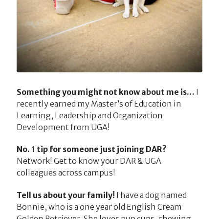
Something you might not know about me is…
I
recently earned my Master’s of Education in
Learning, Leadership and Organization
Development from UGA!
No. 1 tip for someone just joining DAR?
Network! Get to know your DAR & UGA
colleagues across campus!
Tell us about your family!
I have a dog named
Bonnie, who is a one year old English Cream
Golden Retriever. She loves pup cups, chewing