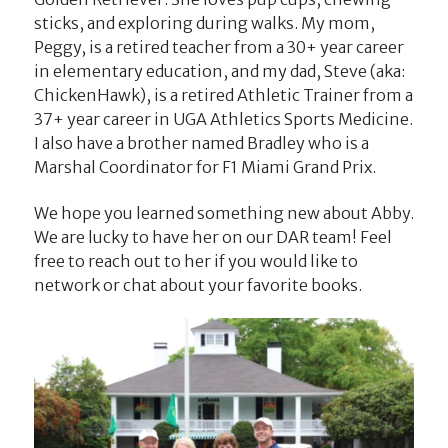
sticks, and exploring during walks. My mom,
Peggy, is a retired teacher from a 30+ year career
in elementary education, and my dad, Steve (aka:
ChickenHawk), is a retired Athletic Trainer from a
37+ year career in UGA Athletics Sports Medicine.
I also have a brother named Bradley who is a
Marshal Coordinator for F1 Miami Grand Prix.
We hope you learned something new about Abby.
We are lucky to have her on our DAR team! Feel
free to reach out to her if you would like to
network or chat about your favorite books.