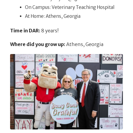
On Campus: Veterinary Teaching Hospital
At Home: Athens, Georgia
Time in DAR:
8 years!
Where did you grow up:
Athens, Georgia