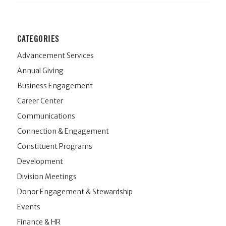
CATEGORIES
Advancement Services
Annual Giving
Business Engagement
Career Center
Communications
Connection & Engagement
Constituent Programs
Development
Division Meetings
Donor Engagement & Stewardship
Events
Finance & HR