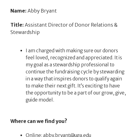
Name:
Abby Bryant
Title:
Assistant Director of Donor Relations &
Stewardship
I am charged with making sure our donors
feel loved, recognized and appreciated. It is
my goal as a stewardship professional to
continue the fundraising cycle by stewarding
in a way that inspires donors to qualify again
to make their next gift. It’s exciting to have
the opportunity to be a part of our grow, give,
guide model.
Where can we find you?
Online:
ude.agu@tnayrb.ybba