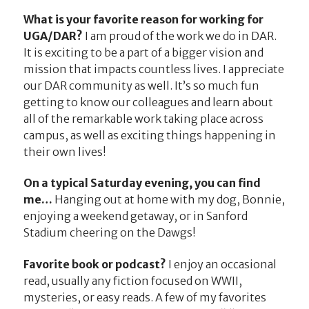
What is your favorite reason for working for
UGA/DAR?
I am proud of the work we do in DAR.
It is exciting to be a part of a bigger vision and
mission that impacts countless lives. I appreciate
our DAR community as well. It’s so much fun
getting to know our colleagues and learn about
all of the remarkable work taking place across
campus, as well as exciting things happening in
their own lives!
On a typical Saturday evening, you can find
me…
Hanging out at home with my dog, Bonnie,
enjoying a weekend getaway, or in Sanford
Stadium cheering on the Dawgs!
Favorite book or podcast?
I enjoy an occasional
read, usually any fiction focused on WWII,
mysteries, or easy reads. A few of my favorites