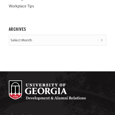
Workplace Tips
ARCHIVES