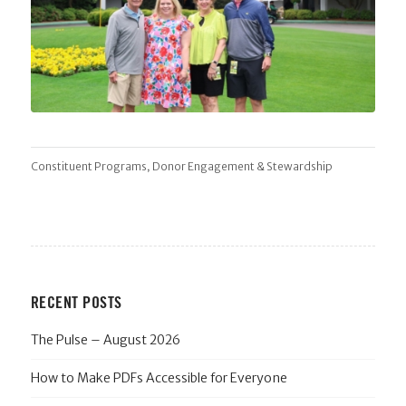
,
Constituent Programs
Donor Engagement & Stewardship
RECENT POSTS
The Pulse – August 2026
How to Make PDFs Accessible for Everyone