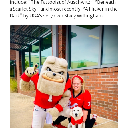
include: “The Tattooist of Auschwitz,” “Beneath
a Scarlet Sky,” and most recently, “A Flicker in the
Dark” by UGA’s very own Stacy Willingham.