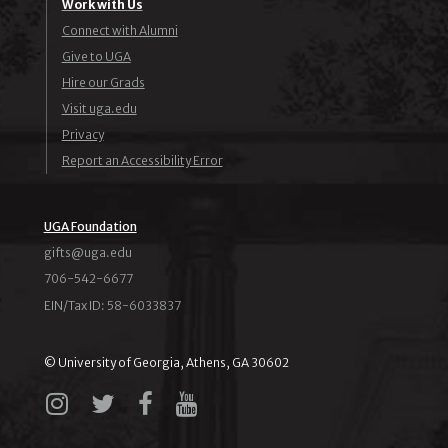
Work with Us
Connect with Alumni
Give to UGA
Hire our Grads
Visit uga.edu
Privacy
Report an Accessibility Error
UGA Foundation
ude.agu@stfig
706-542-6677
EIN/Tax ID: 58-6033837
© University of Georgia, Athens, GA 30602
Instagram
X
Facebook
YouTube