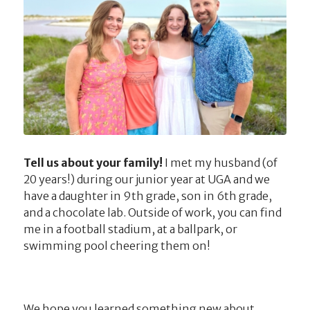
Tell us about your family!
I met my husband (of
20 years!) during our junior year at UGA and we
have a daughter in 9th grade, son in 6th grade,
and a chocolate lab. Outside of work, you can find
me in a football stadium, at a ballpark, or
swimming pool cheering them on!
We hope you learned something new about