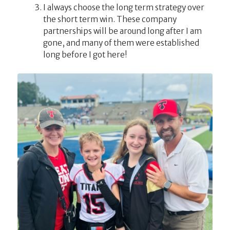
I always choose the long term strategy over
the short term win. These company
partnerships will be around long after I am
gone, and many of them were established
long before I got here!