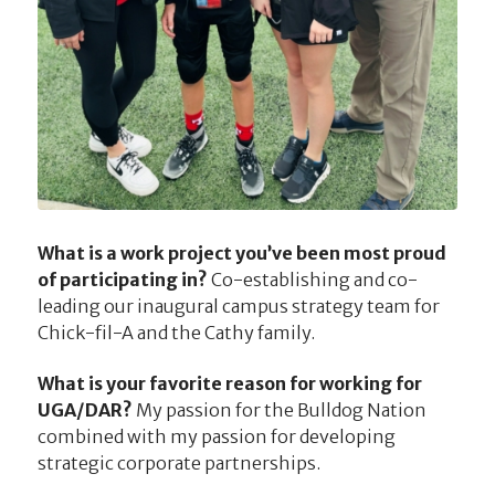
What is a work project you’ve been most proud
of participating in?
Co-establishing and co-
leading our inaugural campus strategy team for
Chick-fil-A and the Cathy family.
What is your favorite reason for working for
UGA/DAR?
My passion for the Bulldog Nation
combined with my passion for developing
strategic corporate partnerships.