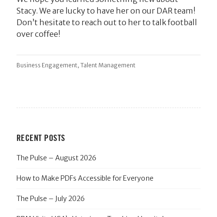
Stacy. We are lucky to have her on our DAR team!
Don’t hesitate to reach out to her to talk football
over coffee!
,
Business Engagement
Talent Management
RECENT POSTS
The Pulse – August 2026
How to Make PDFs Accessible for Everyone
The Pulse – July 2026