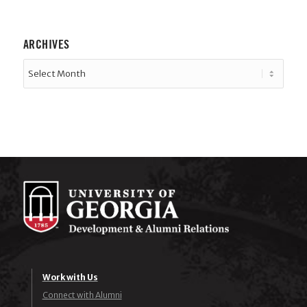
ARCHIVES
Work with Us
Connect with Alumni