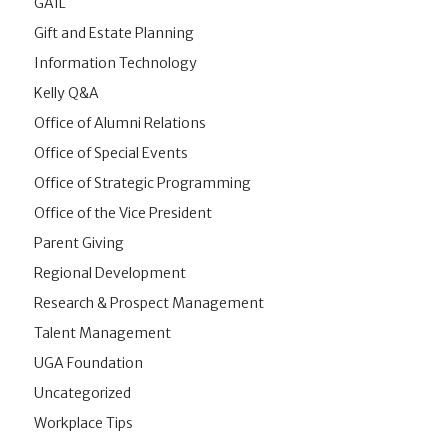
GAIL
Gift and Estate Planning
Information Technology
Kelly Q&A
Office of Alumni Relations
Office of Special Events
Office of Strategic Programming
Office of the Vice President
Parent Giving
Regional Development
Research & Prospect Management
Talent Management
UGA Foundation
Uncategorized
Workplace Tips