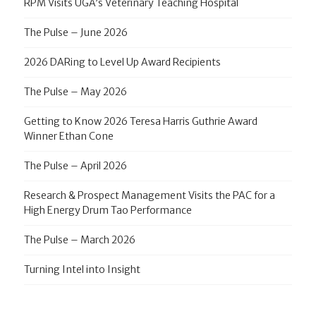
RPM Visits UGA’s Veterinary Teaching Hospital
The Pulse – June 2026
2026 DARing to Level Up Award Recipients
The Pulse – May 2026
Getting to Know 2026 Teresa Harris Guthrie Award
Winner Ethan Cone
The Pulse – April 2026
Research & Prospect Management Visits the PAC for a
High Energy Drum Tao Performance
The Pulse – March 2026
Turning Intel into Insight