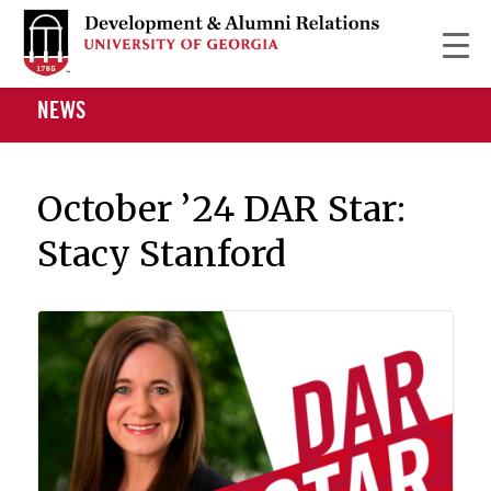
NEWS
October ’24 DAR Star:
Stacy Stanford