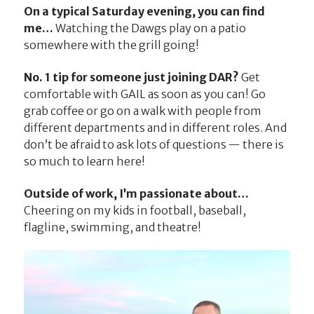
On a typical Saturday evening, you can find
me…
Watching the Dawgs play on a patio
somewhere with the grill going!
No. 1 tip for someone just joining DAR?
Get
comfortable with GAIL as soon as you can! Go
grab coffee or go on a walk with people from
different departments and in different roles. And
don’t be afraid to ask lots of questions — there is
so much to learn here!
Outside of work, I’m passionate about…
Cheering on my kids in football, baseball,
flagline, swimming, and theatre!