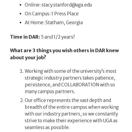
Online:
ude.agu@drofnats.ycats
On Campus: 1 Press Place
At Home: Statham, Georgia
Time in DAR:
5 and 1/2 years!
What are 3 things you wish others in DAR knew
about your job?
Working with some of the university’s most
strategic industry partners takes patience,
persistence, and COLLABORATION with so
many campus partners.
Our office represents the vast depth and
breadth of the entire campus when working
with our industry partners, so we constantly
strive to make their experience with UGA as
seamless as possible.