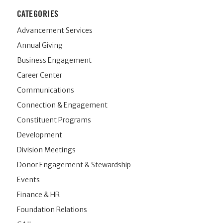
CATEGORIES
Advancement Services
Annual Giving
Business Engagement
Career Center
Communications
Connection & Engagement
Constituent Programs
Development
Division Meetings
Donor Engagement & Stewardship
Events
Finance & HR
Foundation Relations