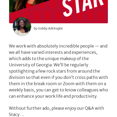
by Gabby Adekogbe
We work with absolutely incredible people — and
we all have varied interests and experiences,
which adds to the unique makeup of the
University of Georgia. We’ll be regularly
spotlighting a few rock stars from around the
division so that even if you don’t cross paths with
them in the break room or Zoom with them on a
weekly basis, you can get to know colleagues who
can enhance your work life and productivity.
Without further ado, please enjoy our Q&A with
Stacy …