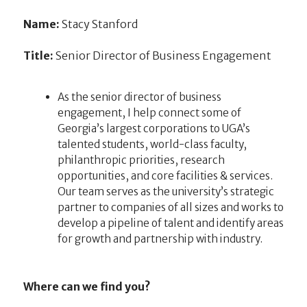
Name:
Stacy Stanford
Title:
Senior Director of Business Engagement
As the senior director of business
engagement, I help connect some of
Georgia’s largest corporations to UGA’s
talented students, world-class faculty,
philanthropic priorities, research
opportunities, and core facilities & services.
Our team serves as the university’s strategic
partner to companies of all sizes and works to
develop a pipeline of talent and identify areas
for growth and partnership with industry.
Where can we find you?