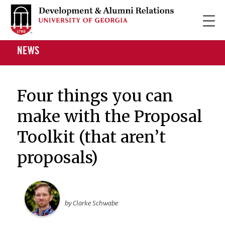
NEWS
Four things you can
make with the Proposal
Toolkit (that aren’t
proposals)
by Clarke Schwabe