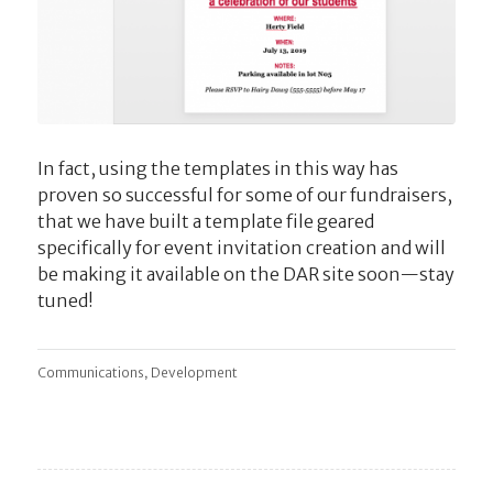
In fact, using the templates in this way has
proven so successful for some of our fundraisers,
that we have built a template file geared
specifically for event invitation creation and will
be making it available on the DAR site soon—stay
tuned!
,
Communications
Development