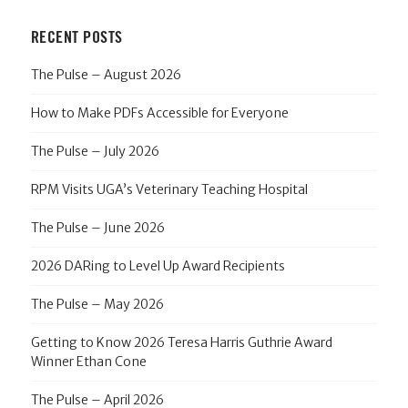
RECENT POSTS
The Pulse – August 2026
How to Make PDFs Accessible for Everyone
The Pulse – July 2026
RPM Visits UGA’s Veterinary Teaching Hospital
The Pulse – June 2026
2026 DARing to Level Up Award Recipients
The Pulse – May 2026
Getting to Know 2026 Teresa Harris Guthrie Award
Winner Ethan Cone
The Pulse – April 2026