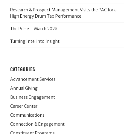
Research & Prospect Management Visits the PAC for a
High Energy Drum Tao Performance
The Pulse – March 2026
Turning Intel into Insight
CATEGORIES
Advancement Services
Annual Giving
Business Engagement
Career Center
Communications
Connection & Engagement
Constituent Programs