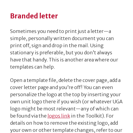
Branded letter
Sometimes you need to print just a letter—a
simple, personally written document you can
print off, sign and drop in the mail. Using
stationary is preferable, but you don’t always
have that handy. This is another area where our
templates can help.
Open a template file, delete the cover page, add a
cover letter page and you’re off! You can even
personalize the logo at the top by inserting your
own unit logo there if you wish (or whatever UGA
logo might be most relevant—any of which can
be found via the
logos link
in the Toolkit). For
details on how to remove the existing logo, add
your own or other template changes, refer to our