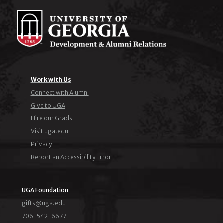
Work with Us
Connect with Alumni
Give to UGA
Hire our Grads
Visit uga.edu
Privacy
Report an Accessibility Error
UGA Foundation
ude.agu@stfig
706-542-6677