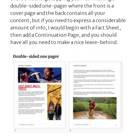
double-sided one-pager where the front is a
cover page and the back contains all your
content, but if you need to express a considerable
amount of info, I would begin with a Fact Sheet,
then add a Continuation Page, and you should
have all you need to make a nice leave-behind.