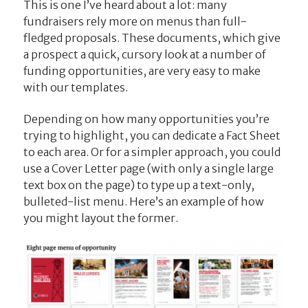
This is one I’ve heard about a lot: many
fundraisers rely more on menus than full-
fledged proposals. These documents, which give
a prospect a quick, cursory look at a number of
funding opportunities, are very easy to make
with our templates.
Depending on how many opportunities you’re
trying to highlight, you can dedicate a Fact Sheet
to each area. Or for a simpler approach, you could
use a Cover Letter page (with only a single large
text box on the page) to type up a text-only,
bulleted-list menu. Here’s an example of how
you might layout the former.