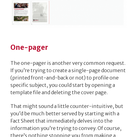
One-pager
The one-pager is another very common request.
If you’re trying to create a single-page document
(printed front-and-back or not) to profile one
specific subject, you could start by opening a
template file and deleting the cover page.
That might sound a little counter-intuitive, but
you’d be much better served by starting with a
Fact Sheet that immediately delves into the
information you’re trying to convey. Of course,
there’s nothing stopping you from making a