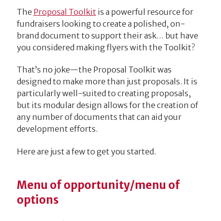
The
Proposal Toolkit
is a powerful resource for
fundraisers looking to create a polished, on-
brand document to support their ask… but have
you considered making flyers with the Toolkit?
That’s no joke—the Proposal Toolkit was
designed to make more than just proposals. It is
particularly well-suited to creating proposals,
but its modular design allows for the creation of
any number of documents that can aid your
development efforts.
Here are just a few to get you started.
Menu of opportunity/menu of
options