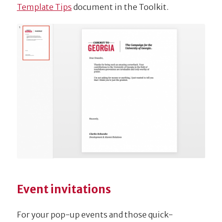
Template Tips
document in the Toolkit.
Event invitations
For your pop-up events and those quick-