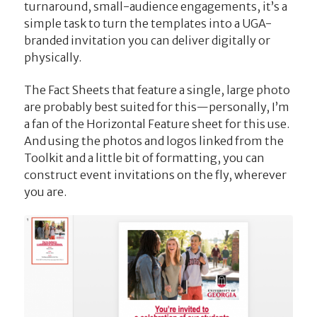
turnaround, small-audience engagements, it’s a
simple task to turn the templates into a UGA-
branded invitation you can deliver digitally or
physically.
The Fact Sheets that feature a single, large photo
are probably best suited for this—personally, I’m
a fan of the Horizontal Feature sheet for this use.
And using the photos and logos linked from the
Toolkit and a little bit of formatting, you can
construct event invitations on the fly, wherever
you are.