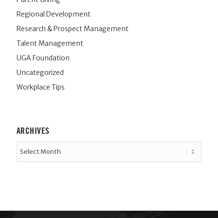
Regional Development
Research & Prospect Management
Talent Management
UGA Foundation
Uncategorized
Workplace Tips
ARCHIVES