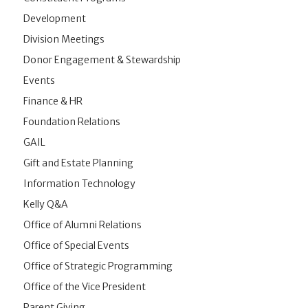
Development
Division Meetings
Donor Engagement & Stewardship
Events
Finance & HR
Foundation Relations
GAIL
Gift and Estate Planning
Information Technology
Kelly Q&A
Office of Alumni Relations
Office of Special Events
Office of Strategic Programming
Office of the Vice President
Parent Giving