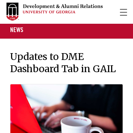
NEWS
Updates to DME
Dashboard Tab in GAIL