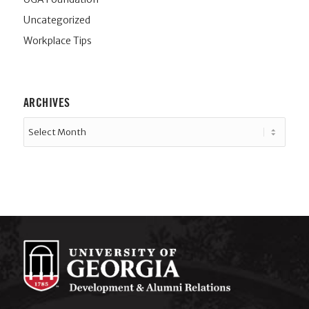
Uncategorized
Workplace Tips
ARCHIVES