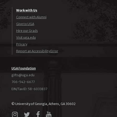
Work with Us
Connect with Alumni
Give to UGA
Hire our Grads
Visit uga.edu
Privacy
Report an Accessibility Error
UGA Foundation
ude.agu@stfig
706-542-6677
EIN/Tax ID: 58-6033837
© University of Georgia, Athens, GA 30602
Instagram
X
Facebook
YouTube