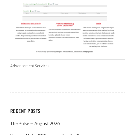
Advancement Services
RECENT POSTS
The Pulse – August 2026