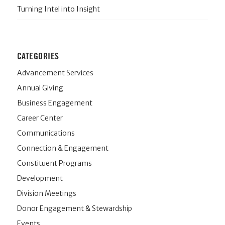
Turning Intel into Insight
CATEGORIES
Advancement Services
Annual Giving
Business Engagement
Career Center
Communications
Connection & Engagement
Constituent Programs
Development
Division Meetings
Donor Engagement & Stewardship
Events