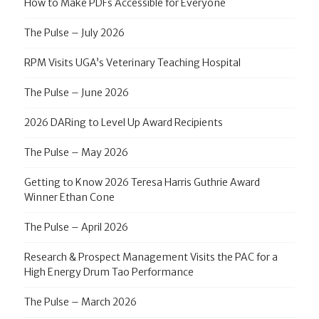
How to Make PDFs Accessible for Everyone
The Pulse – July 2026
RPM Visits UGA’s Veterinary Teaching Hospital
The Pulse – June 2026
2026 DARing to Level Up Award Recipients
The Pulse – May 2026
Getting to Know 2026 Teresa Harris Guthrie Award
Winner Ethan Cone
The Pulse – April 2026
Research & Prospect Management Visits the PAC for a
High Energy Drum Tao Performance
The Pulse – March 2026