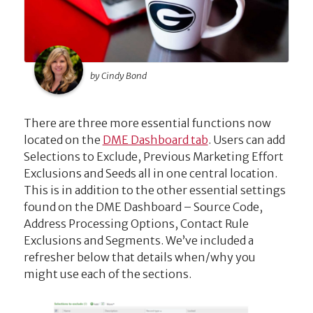
by Cindy Bond
There are three more essential functions now
located on the
DME Dashboard tab
. Users can add
Selections to Exclude, Previous Marketing Effort
Exclusions and Seeds all in one central location.
This is in addition to the other essential settings
found on the DME Dashboard – Source Code,
Address Processing Options, Contact Rule
Exclusions and Segments. We’ve included a
refresher below that details when/why you
might use each of the sections.