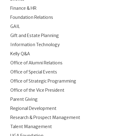
Finance & HR
Foundation Relations
GAIL
Gift and Estate Planning
Information Technology
Kelly Q&A
Office of Alumni Relations
Office of Special Events
Office of Strategic Programming
Office of the Vice President
Parent Giving
Regional Development
Research & Prospect Management
Talent Management
UGA Foundation