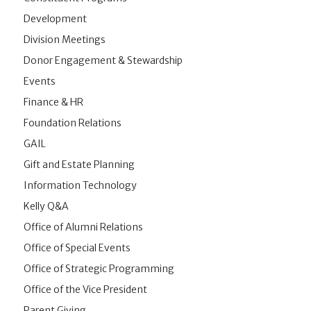
Development
Division Meetings
Donor Engagement & Stewardship
Events
Finance & HR
Foundation Relations
GAIL
Gift and Estate Planning
Information Technology
Kelly Q&A
Office of Alumni Relations
Office of Special Events
Office of Strategic Programming
Office of the Vice President
Parent Giving