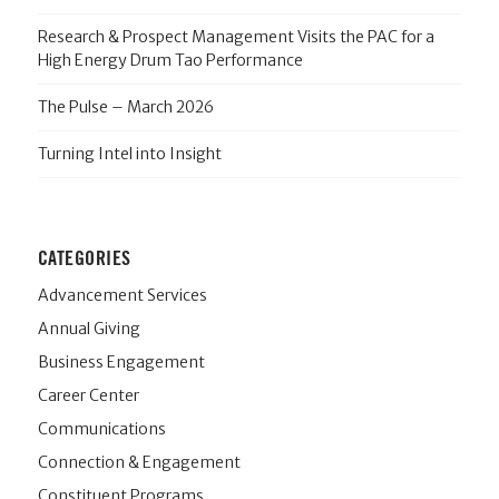
Research & Prospect Management Visits the PAC for a
High Energy Drum Tao Performance
The Pulse – March 2026
Turning Intel into Insight
CATEGORIES
Advancement Services
Annual Giving
Business Engagement
Career Center
Communications
Connection & Engagement
Constituent Programs