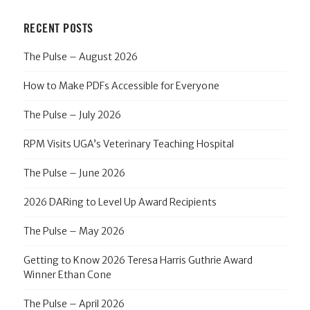
RECENT POSTS
The Pulse – August 2026
How to Make PDFs Accessible for Everyone
The Pulse – July 2026
RPM Visits UGA’s Veterinary Teaching Hospital
The Pulse – June 2026
2026 DARing to Level Up Award Recipients
The Pulse – May 2026
Getting to Know 2026 Teresa Harris Guthrie Award
Winner Ethan Cone
The Pulse – April 2026