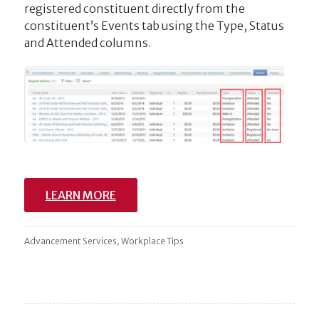
registered constituent directly from the
constituent’s Events tab using the Type, Status
and Attended columns.
LEARN MORE
,
Advancement Services
Workplace Tips