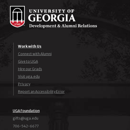
Work with Us
Connect with Alumni
Give to UGA
Hire our Grads
Visit uga.edu
Privacy
Report an Accessibility Error
UGA Foundation
ude.agu@stfig
706-542-6677