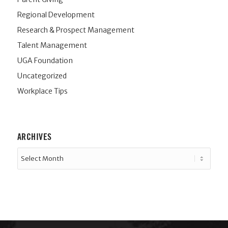
Regional Development
Research & Prospect Management
Talent Management
UGA Foundation
Uncategorized
Workplace Tips
ARCHIVES