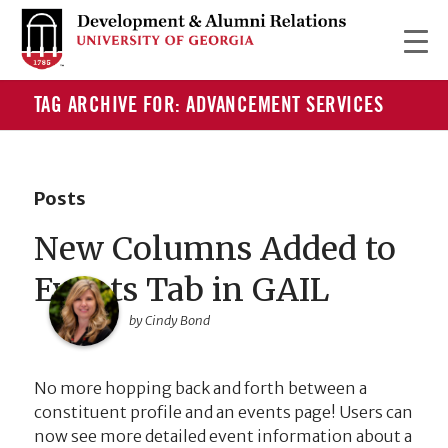
TAG ARCHIVE FOR: ADVANCEMENT SERVICES
Posts
New Columns Added to
Events Tab in GAIL
by Cindy Bond
No more hopping back and forth between a
constituent profile and an events page! Users can
now see more detailed event information about a