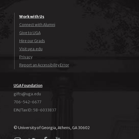
Work with Us
Connect with Alumni
Give to UGA
Hire our Grads
Visit uga.edu
Privacy
Report an Accessibility Error
UGA Foundation
ude.agu@stfig
706-542-6677
EIN/Tax ID: 58-6033837
© University of Georgia, Athens, GA 30602