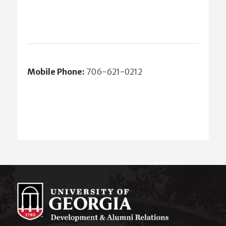
Mobile Phone:
706-621-0212