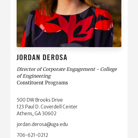
JORDAN DEROSA
Director of Corporate Engagement - College
of Engineering
Constituent Programs
500 DW Brooks Drive
123 Paul D. Coverdell Center
Athens, GA 30602
ude.agu@asored.nadroj
706-621-0212