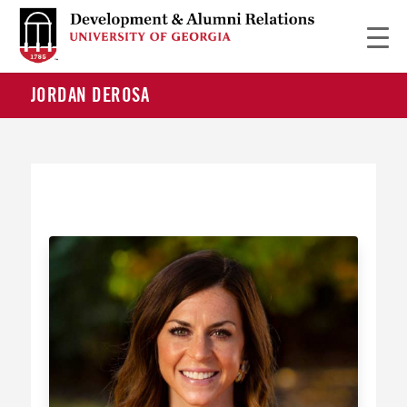
JORDAN DEROSA