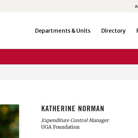
A
Departments & Units
Directory
KATHERINE NORMAN
Expenditure Control Manager
UGA Foundation