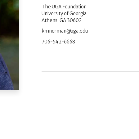
The UGA Foundation
University of Georgia
Athens, GA 30602
ude.agu@namronmk
706-542-6668