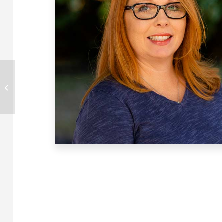
David Manley