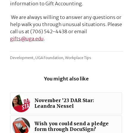
information to Gift Accounting.
We are always willing to answer any questions or
help walk you through unusual situations. Please
call us at (706) 542-4438 or email
ude.agu@stfig
.
,
,
Development
UGA Foundation
Workplace Tips
You might also like
November ’23 DAR Star:
Leandra Nessel
Wish you could send a pledge
form through DocuSign?