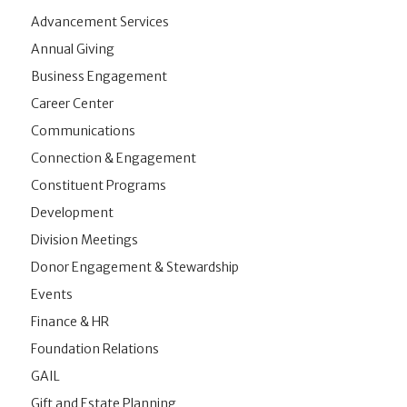
Advancement Services
Annual Giving
Business Engagement
Career Center
Communications
Connection & Engagement
Constituent Programs
Development
Division Meetings
Donor Engagement & Stewardship
Events
Finance & HR
Foundation Relations
GAIL
Gift and Estate Planning