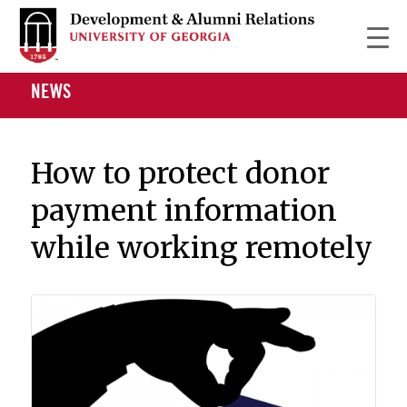
NEWS
How to protect donor
payment information
while working remotely