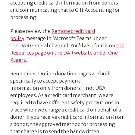
accepting credit card information from donors
and communicating that to Gift Accounting for
processing.
Please review the
Remote credit card
policy
message in Microsoft Teams under
the DAR General channel.
You’ll also find it on
the
Resources page on the DAR website under One
Pagers
.
Remember: Online donation pages are built
specifically to accept payment
information only from donors—not UGA
employees. As a credit card merchant, we are
required to have different safety precautions in
place when we charge a credit card on behalf of a
donor. If you receive credit card information from
a donor, the approved method for processing
that charge is to send the handwritten