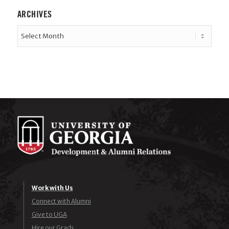
ARCHIVES
Work with Us
Connect with Alumni
Give to UGA
Hire our Grads