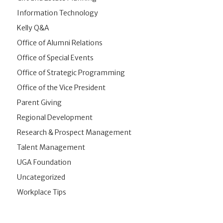
Information Technology
Kelly Q&A
Office of Alumni Relations
Office of Special Events
Office of Strategic Programming
Office of the Vice President
Parent Giving
Regional Development
Research & Prospect Management
Talent Management
UGA Foundation
Uncategorized
Workplace Tips