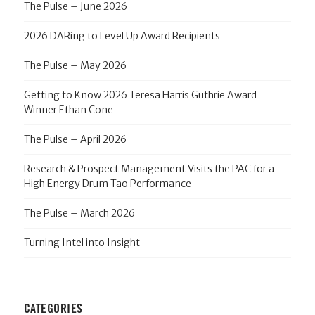
The Pulse – June 2026
2026 DARing to Level Up Award Recipients
The Pulse – May 2026
Getting to Know 2026 Teresa Harris Guthrie Award
Winner Ethan Cone
The Pulse – April 2026
Research & Prospect Management Visits the PAC for a
High Energy Drum Tao Performance
The Pulse – March 2026
Turning Intel into Insight
CATEGORIES