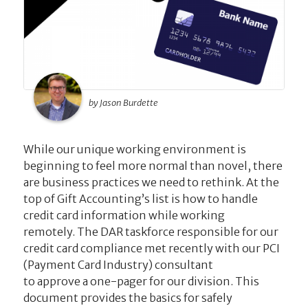
by Jason Burdette
While our unique working environment is
beginning to feel more normal than novel, there
are business practices we need to rethink. At the
top of Gift Accounting’s list is how to handle
credit card information while working
remotely. The DAR taskforce responsible for our
credit card compliance met recently with our PCI
(Payment Card Industry) consultant
to approve a one-pager for our division. This
document provides the basics for safely