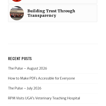
Building Trust Through
Transparency
RECENT POSTS
The Pulse – August 2026
How to Make PDFs Accessible for Everyone
The Pulse – July 2026
RPM Visits UGA’s Veterinary Teaching Hospital