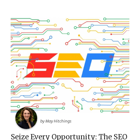
by May Hitchings
Seize Every Opportunity: The SEO