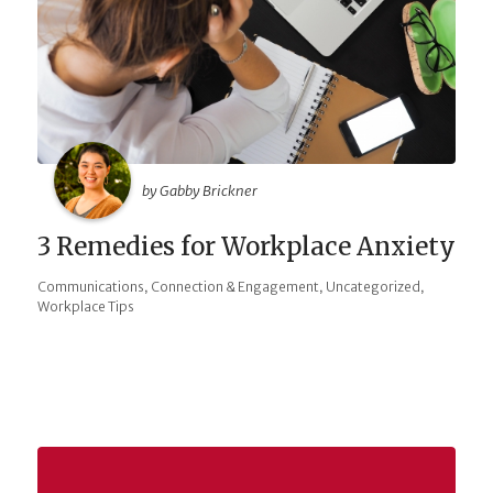
by Gabby Brickner
3 Remedies for Workplace Anxiety
,
,
,
Communications
Connection & Engagement
Uncategorized
Workplace Tips