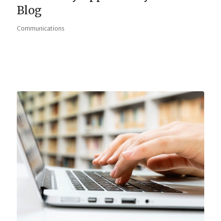
Blog
Communications