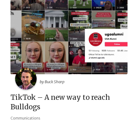
by Buck Sharp
TikTok – A new way to reach
Bulldogs
Communications