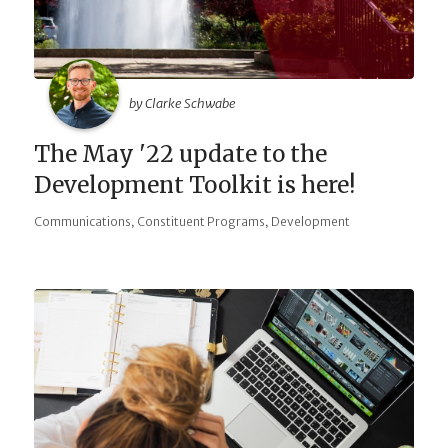
by Clarke Schwabe
The May '22 update to the
Development Toolkit is here!
,
,
Communications
Constituent Programs
Development