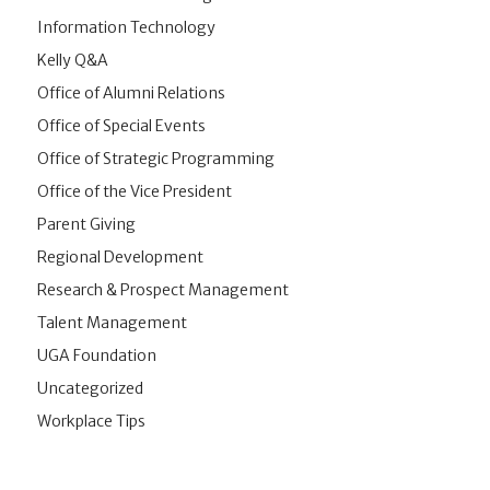
Information Technology
Kelly Q&A
Office of Alumni Relations
Office of Special Events
Office of Strategic Programming
Office of the Vice President
Parent Giving
Regional Development
Research & Prospect Management
Talent Management
UGA Foundation
Uncategorized
Workplace Tips