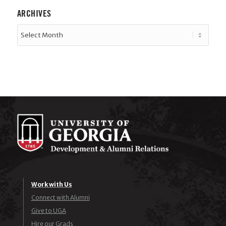
ARCHIVES
Work with Us
Connect with Alumni
Give to UGA
Hire our Grads