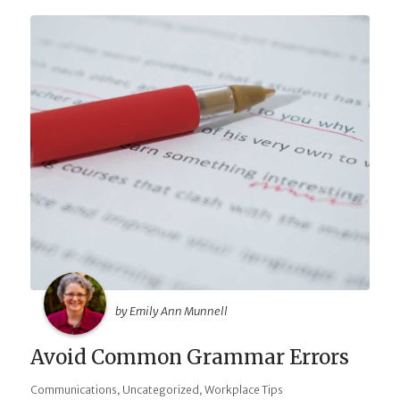
by Emily Ann Munnell
Avoid Common Grammar Errors
,
,
Communications
Uncategorized
Workplace Tips