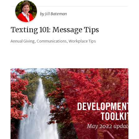
by Jill Bateman
Texting 101: Message Tips
,
,
Annual Giving
Communications
Workplace Tips