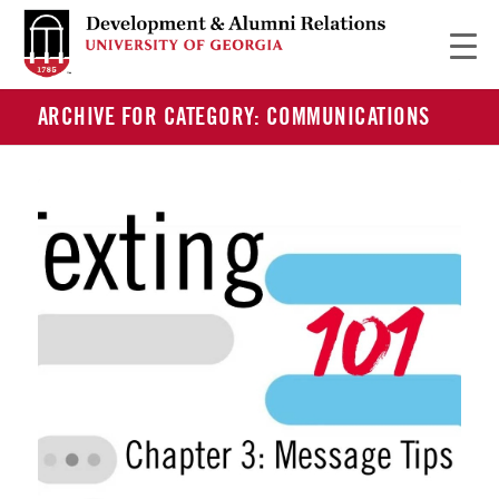
ARCHIVE FOR CATEGORY: COMMUNICATIONS