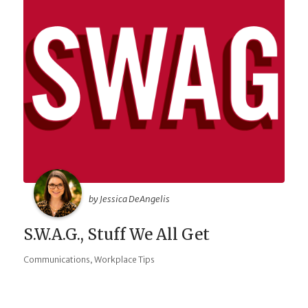
by Jessica DeAngelis
S.W.A.G., Stuff We All Get
,
Communications
Workplace Tips