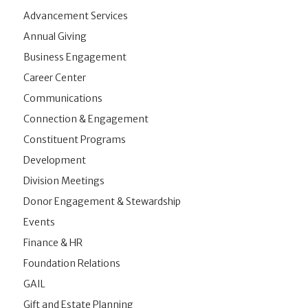
Advancement Services
Annual Giving
Business Engagement
Career Center
Communications
Connection & Engagement
Constituent Programs
Development
Division Meetings
Donor Engagement & Stewardship
Events
Finance & HR
Foundation Relations
GAIL
Gift and Estate Planning