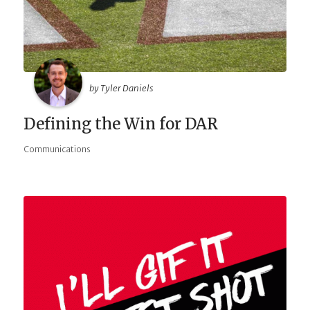
by Tyler Daniels
Defining the Win for DAR
Communications