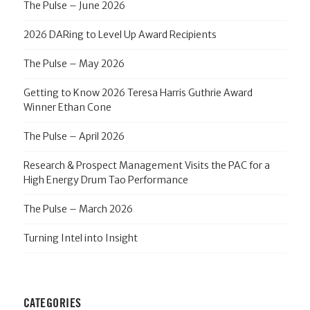
The Pulse – June 2026
2026 DARing to Level Up Award Recipients
The Pulse – May 2026
Getting to Know 2026 Teresa Harris Guthrie Award
Winner Ethan Cone
The Pulse – April 2026
Research & Prospect Management Visits the PAC for a
High Energy Drum Tao Performance
The Pulse – March 2026
Turning Intel into Insight
CATEGORIES