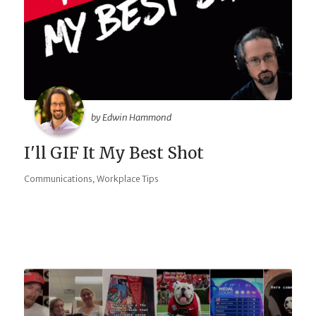
by Edwin Hammond
I'll GIF It My Best Shot
,
Communications
Workplace Tips