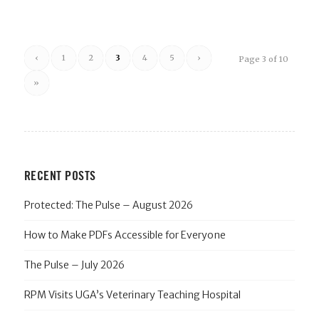
‹
1
2
3
4
5
›
Page 3 of 10
»
RECENT POSTS
Protected: The Pulse – August 2026
How to Make PDFs Accessible for Everyone
The Pulse – July 2026
RPM Visits UGA’s Veterinary Teaching Hospital