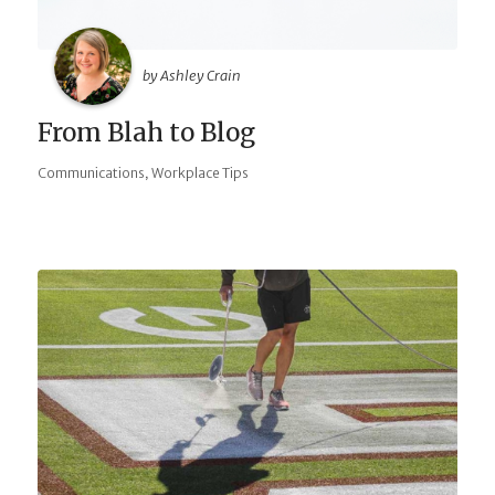
by Ashley Crain
From Blah to Blog
,
Communications
Workplace Tips